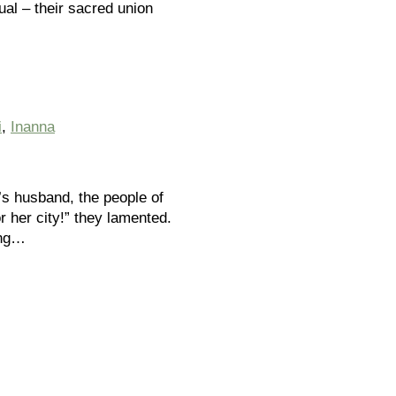
ual – their sacred union
i
,
Inanna
’s husband, the people of
 her city!” they lamented.
ung…