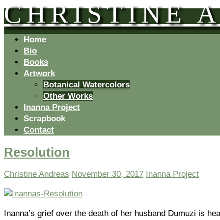
CHRISTINE 
Home
Bio
Books
Artwork
Botanical Watercolors
Other Works
Inanna Project
Scrapbook
Contact
Resolution
Christine Andreas
November 30, 2017
Inanna Project
Inanna’s grief over the death of her husband Dumuzi is heartf