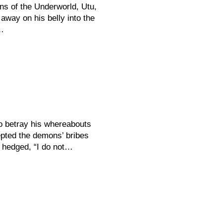
s of the Underworld, Utu,
away on his belly into the
…
o betray his whereabouts
epted the demons’ bribes
e hedged, “I do not…