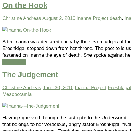
On the Hook
Christine Andreas
August 2, 2016
Inanna Project
death
,
In
After Inanna was declared guilty by the seven judges of th
Ereshkigal stepped down from her throne. The poet tells u
fastened on Inanna the eye of death. She spoke against he
Read more
The Judgement
Christine Andreas
June 30, 2016
Inanna Project
Ereshkigal
Mesopotamia
Having squeezed through the last gate to the Underworld, 
that belongs to her voracious, angry sister Ereshkigal. “