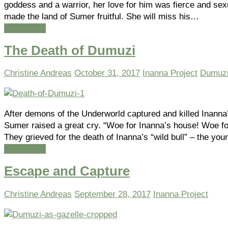
goddess and a warrior, her love for him was fierce and sex
made the land of Sumer fruitful. She will miss his…
Read more
The Death of Dumuzi
Christine Andreas
October 31, 2017
Inanna Project
Dumuz
After demons of the Underworld captured and killed Inanna
Sumer raised a great cry. “Woe for Inanna’s house! Woe for
They grieved for the death of Inanna’s “wild bull” – the yo
Read more
Escape and Capture
Christine Andreas
September 28, 2017
Inanna Project