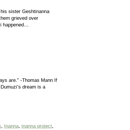
 his sister Geshtinanna
f them grieved over
uzi happened…
ways are.” -Thomas Mann If
, Dumuzi’s dream is a
s
,
Inanna
,
inanna project
,