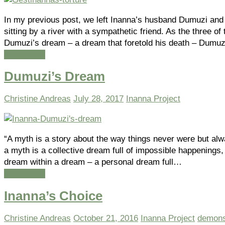
In my previous post, we left Inanna’s husband Dumuzi and
sitting by a river with a sympathetic friend. As the three o
Dumuzi’s dream – a dream that foretold his death – Dum
Read more
Dumuzi’s Dream
Christine Andreas
July 28, 2017
Inanna Project
“A myth is a story about the way things never were but al
a myth is a collective dream full of impossible happenings
dream within a dream – a personal dream full…
Read more
Inanna’s Choice
Christine Andreas
October 21, 2016
Inanna Project
demon