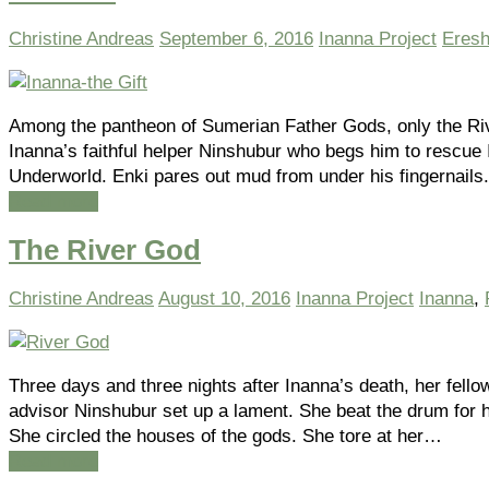
Christine Andreas
September 6, 2016
Inanna Project
Eresh
Among the pantheon of Sumerian Father Gods, only the Ri
Inanna’s faithful helper Ninshubur who begs him to rescue 
Underworld. Enki pares out mud from under his fingernails
Read more
The River God
Christine Andreas
August 10, 2016
Inanna Project
Inanna
,
Three days and three nights after Inanna’s death, her fello
advisor Ninshubur set up a lament. She beat the drum for 
She circled the houses of the gods. She tore at her…
Read more