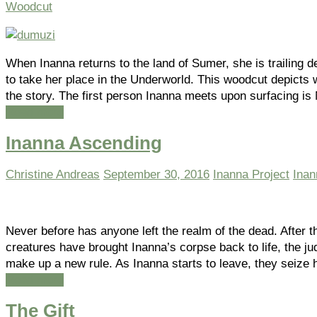
Woodcut
When Inanna returns to the land of Sumer, she is trailin
to take her place in the Underworld. This woodcut depict
the story. The first person Inanna meets upon surfacing i
Read more
Inanna Ascending
Christine Andreas
September 30, 2016
Inanna Project
Inan
Never before has anyone left the realm of the dead. After th
creatures have brought Inanna’s corpse back to life, the j
make up a new rule. As Inanna starts to leave, they seize
Read more
The Gift