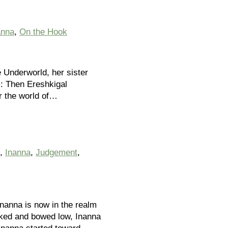
anna
,
On the Hook
e Underworld, her sister
s: Then Ereshkigal
r the world of…
,
Inanna
,
Judgement
,
Inanna is now in the realm
Naked and bowed low, Inanna