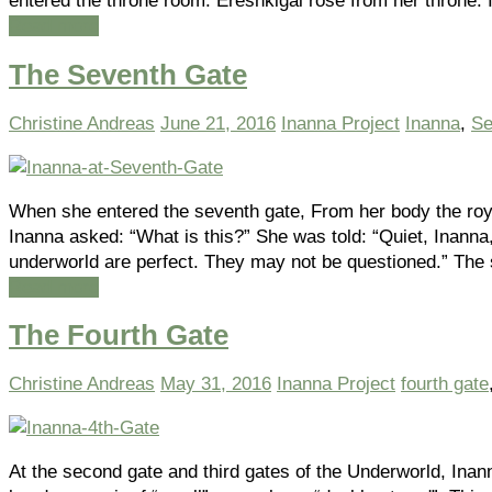
entered the throne room. Ereshkigal rose from her throne.
Read more
The Seventh Gate
Christine Andreas
June 21, 2016
Inanna Project
Inanna
,
Se
When she entered the seventh gate, From her body the ro
Inanna asked: “What is this?” She was told: “Quiet, Inanna
underworld are perfect. They may not be questioned.” The
Read more
The Fourth Gate
Christine Andreas
May 31, 2016
Inanna Project
fourth gate
At the second gate and third gates of the Underworld, Inan