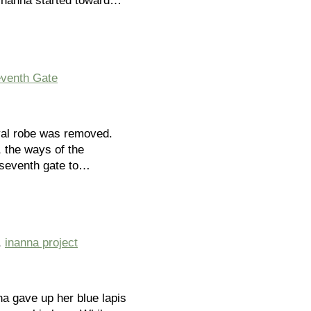
 Inanna started toward…
venth Gate
yal robe was removed.
, the ways of the
 seventh gate to…
,
inanna project
na gave up her blue lapis