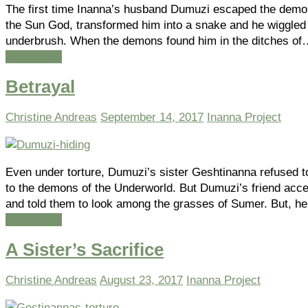
The first time Inanna’s husband Dumuzi escaped the demon
the Sun God, transformed him into a snake and he wiggled 
underbrush. When the demons found him in the ditches of
Read more
Betrayal
Christine Andreas
September 14, 2017
Inanna Project
Even under torture, Dumuzi’s sister Geshtinanna refused t
to the demons of the Underworld. But Dumuzi’s friend acc
and told them to look among the grasses of Sumer. But, h
Read more
A Sister’s Sacrifice
Christine Andreas
August 23, 2017
Inanna Project