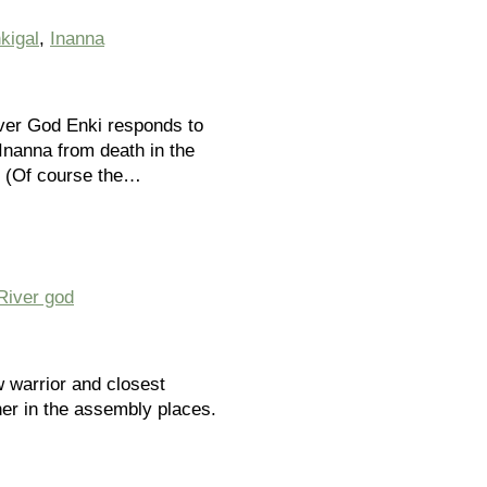
kigal
,
Inanna
ver God Enki responds to
Inanna from death in the
. (Of course the…
River god
w warrior and closest
her in the assembly places.