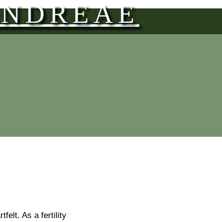
ANDREAE
elt. As a fertility