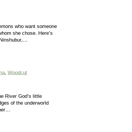
g demons who want someone
s whom she chose. Here’s
s Ninshubur,…
na
,
Woodcut
e River God’s little
udges of the underworld
 her…