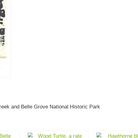
t
eek and Belle Grove National Historic Park