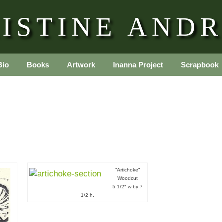
ISTINE AND
Bio
Books
Artwork
Inanna Project
Scrapbook
“Artichoke”
Woodcut
5 1/2″ w by 7
1/2 h.