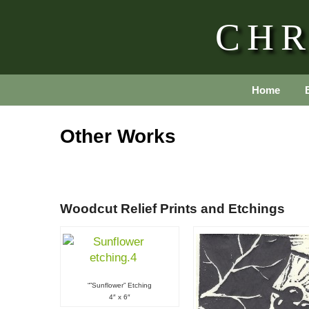
CHR
Home
Other Works
Woodcut Relief Prints and Etchings
“​”Sunflower” Etching
4″ x 6″