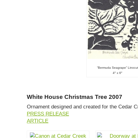
“Bermuda Seagrape” Linocu
4″ x 6″
White House Christmas Tree 2007
Ornament designed and created for the Cedar Cr
PRESS RELEASE
ARTICLE