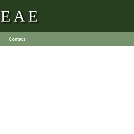
REAE
Contact