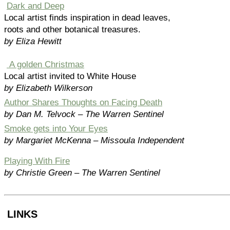
Dark and Deep
Local artist finds inspiration in dead leaves,
roots and other botanical treasures.
by Eliza Hewitt
A golden Christmas
Local artist invited to White House
by Elizabeth Wilkerson
Author Shares Thoughts on Facing Death
by Dan M. Telvock – The Warren Sentinel
Smoke gets into Your Eyes
by Margariet McKenna – Missoula Independent
Playing With Fire
by Christie Green – The Warren Sentinel
LINKS