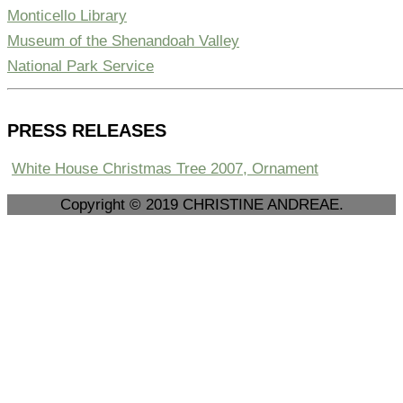
Monticello Library
Museum of the Shenandoah Valley
National Park Service
PRESS RELEASES
White House Christmas Tree 2007, Ornament
Copyright © 2019 CHRISTINE ANDREAE.