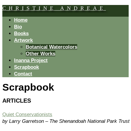
CHRISTINE ANDREAE
Home
Bio
Books
Artwork
Botanical Watercolors
Other Works
Inanna Project
Scrapbook
Contact
Scrapbook
ARTICLES
Quiet Conservationists
by Larry Garretson – The Shenandoah National Park Trust