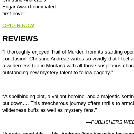
Edgar Award-nominated
first novel:
ORDER NOW
REVIEWS
“I thoroughly enjoyed Trail of Murder, from its startling ope
conclusion. Christine Andreae writes so vividly that I feel 
a wilderness trip in Montana with all those suspicious char
outstanding new mystery talent to follow eagerly.”
“A spellbinding plot, a valiant heroine, and a majestic sett
put down…. This treacherous journey offers thrills to armc
wilderness buffs as well as mystery fans.”
—
PUBLISHERS WEE