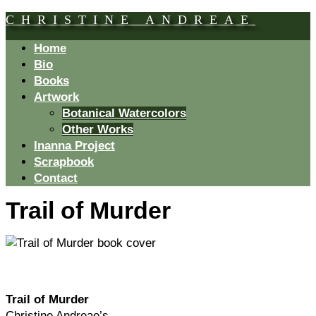
CHRISTINE ANDREAE
Home
Bio
Books
Artwork
Botanical Watercolors
Other Works
Inanna Project
Scrapbook
Contact
Trail of Murder
Trail of Murder
Christine Andreae’s