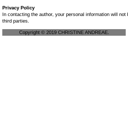
Privacy Policy
In contacting the author, your personal information will not
third parties.
Copyright © 2019 CHRISTINE ANDREAE.