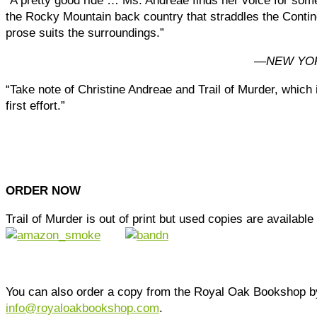
“A pretty good ride … Ms. Andreae finds her voice for some
the Rocky Mountain back country that straddles the Contin
prose suits the surroundings.”
—
NEW YO
“Take note of Christine Andreae and Trail of Murder, which 
first effort.”
ORDER NOW
Trail of Murder is out of print but used copies are available
You can also order a copy from the Royal Oak Bookshop b
info@royaloakbookshop.com
.