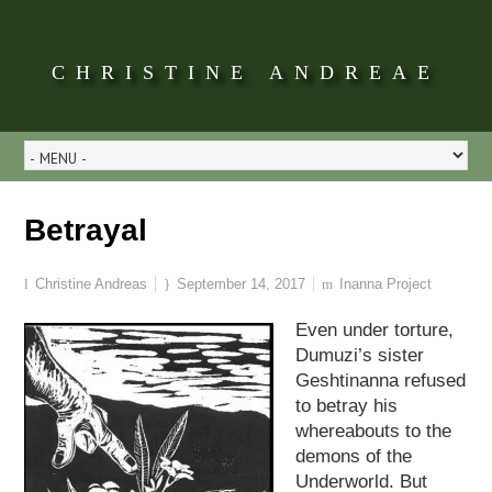
CHRISTINE ANDREAE
Betrayal
Christine Andreas
September 14, 2017
Inanna Project
Even under torture,
Dumuzi’s sister
Geshtinanna refused
to betray his
whereabouts to the
demons of the
Underworld. But