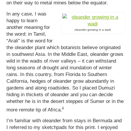
on their way to metal mines below the equator.
In any case, I was
happy to learn
another meaning for
oleander growing in a wadi
the word: in Tamil,
“Arali” is the word for
the oleander plant which botanists believe originated
in southwest Asia. In the Middle East, oleander grows
wild in the wadis of river valleys – it can withstand
long seasons of drought and inundation of winter
rains. In this country, from Florida to Southern
California, hedges of oleander grow abundantly in
gardens and along roadsides. So I placed Dumuzi
hiding in thickets of oleander and you can decide
whether he is in the desert steppes of Sumer or in the
ii
more remote tip of Africa.
I’m familiar with oleander from stays in Bermuda and
I referred to my sketchpads for this print. I enjoyed