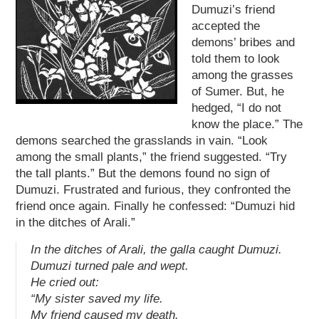
Dumuzi’s friend
accepted the
demons’ bribes and
told them to look
among the grasses
of Sumer. But, he
hedged, “I do not
know the place.” The
demons searched the grasslands in vain. “Look
among the small plants,” the friend suggested. “Try
the tall plants.” But the demons found no sign of
Dumuzi. Frustrated and furious, they confronted the
friend once again. Finally he confessed: “Dumuzi hid
in the ditches of Arali.”
In the ditches of Arali, the
galla
caught Dumuzi.
Dumuzi turned pale and wept.
He cried out:
“My sister saved my life.
My friend caused my death.