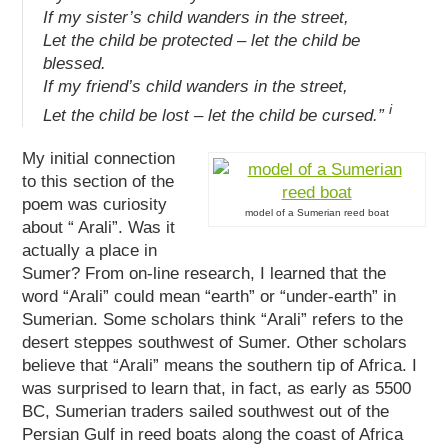
If my sister’s child wanders in the street,
Let the child be protected – let the child be
blessed.
If my friend’s child wanders in the street,
i
Let the child be lost – let the child be cursed.”
My initial connection
to this section of the
poem was curiosity
model of a Sumerian reed boat
about “ Arali”. Was it
actually a place in
Sumer? From on-line research, I learned that the
word “Arali” could mean “earth” or “under-earth” in
Sumerian. Some scholars think “Arali” refers to the
desert steppes southwest of Sumer. Other scholars
believe that “Arali” means the southern tip of Africa. I
was surprised to learn that, in fact, as early as 5500
BC, Sumerian traders sailed southwest out of the
Persian Gulf in reed boats along the coast of Africa