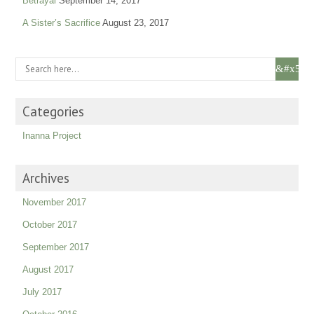
Betrayal
September 14, 2017
A Sister’s Sacrifice
August 23, 2017
Categories
Inanna Project
Archives
November 2017
October 2017
September 2017
August 2017
July 2017