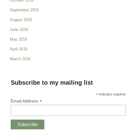
October 2016
September 2016
August 2016
June 2016
May 2016
April 2016
March 2016
Subscribe to my mailing list
*
indicates required
*
Email Address