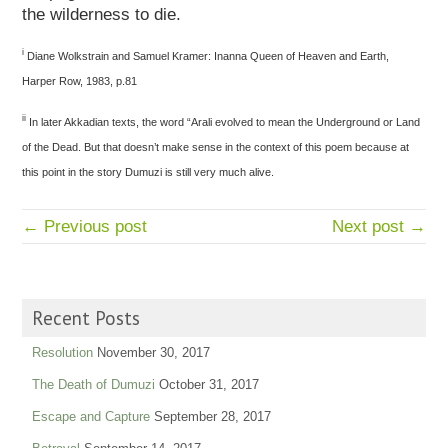
the wilderness to die.
i
Diane Wolkstrain and Samuel Kramer: Inanna Queen of Heaven and Earth,
Harper Row, 1983, p.81
ii
In later Akkadian texts, the word “Arali evolved to mean the Underground or Land
of the Dead. But that doesn’t make sense in the context of this poem because at
this point in the story Dumuzi is still very much alive.
← Previous post
Next post →
Recent Posts
Resolution
November 30, 2017
The Death of Dumuzi
October 31, 2017
Escape and Capture
September 28, 2017