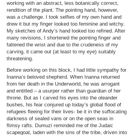
working with an abstract, less botanically correct,
rendition of the plant. The pointing hand, however,
was a challenge. I took selfies of my own hand and
drew it but my finger looked too feminine and witchy.
My sketches of Andy’s hand looked too refined. After
many revisions, I shortened the pointing finger and
fattened the wrist and due to the crudeness of my
carving, it came out (at least to my eye) suitably
threatening.
Before working on this block, I had little sympathy for
Inanna’s beloved shepherd. When Inanna returned
from her death in the Underworld, he was arrogant
and entitled – a usurper rather than guardian of her
throne. But as I carved his eyes into the oleander
bushes, his fear conjured up today’s global flood of
refugees fleeing for their lives- be it in the suffocating
darkness of sealed vans or on the open seas in
flimsy rafts. Dumuzi reminded me of the Judaic
scapegoat, laden with the sins of the tribe, driven into