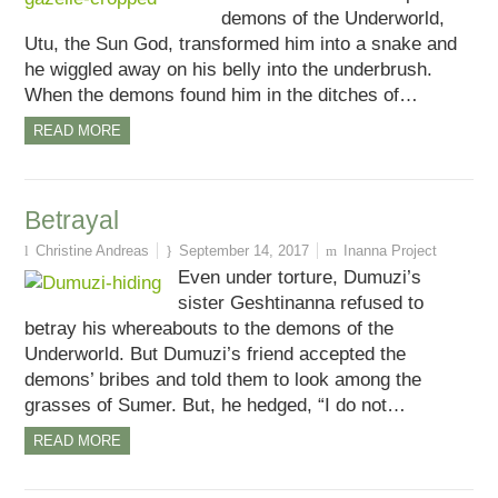
demons of the Underworld,
Utu, the Sun God, transformed him into a snake and
he wiggled away on his belly into the underbrush.
When the demons found him in the ditches of…
READ MORE
Betrayal
Christine Andreas
September 14, 2017
Inanna Project
Even under torture, Dumuzi’s
sister Geshtinanna refused to
betray his whereabouts to the demons of the
Underworld. But Dumuzi’s friend accepted the
demons’ bribes and told them to look among the
grasses of Sumer. But, he hedged, “I do not…
READ MORE