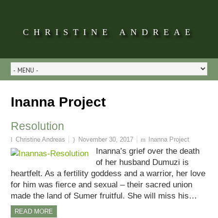
CHRISTINE ANDREAE
Inanna Project
Resolution
Christine Andreas
November 30, 2017
Inanna Project
Inanna’s grief over the death
of her husband Dumuzi is
heartfelt. As a fertility goddess and a warrior, her love
for him was fierce and sexual – their sacred union
made the land of Sumer fruitful. She will miss his…
READ MORE