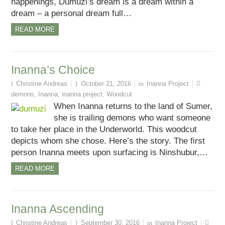
happenings, Dumuzi’s dream is a dream within a
dream – a personal dream full…
READ MORE
Inanna’s Choice
Christine Andreas
October 21, 2016
Inanna Project
demons
,
Inanna
,
inanna project
,
Woodcut
When Inanna returns to the land of Sumer,
she is trailing demons who want someone
to take her place in the Underworld. This woodcut
depicts whom she chose. Here’s the story. The first
person Inanna meets upon surfacing is Ninshubur,…
READ MORE
Inanna Ascending
Christine Andreas
September 30, 2016
Inanna Project