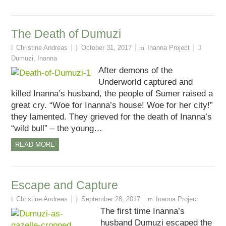
The Death of Dumuzi
Christine Andreas
October 31, 2017
Inanna Project
Dumuzi
,
Inanna
After demons of the
Underworld captured and
killed Inanna’s husband, the people of Sumer raised a
great cry. “Woe for Inanna’s house! Woe for her city!”
they lamented. They grieved for the death of Inanna’s
“wild bull” – the young…
READ MORE
Escape and Capture
Christine Andreas
September 28, 2017
Inanna Project
The first time Inanna’s
husband Dumuzi escaped the