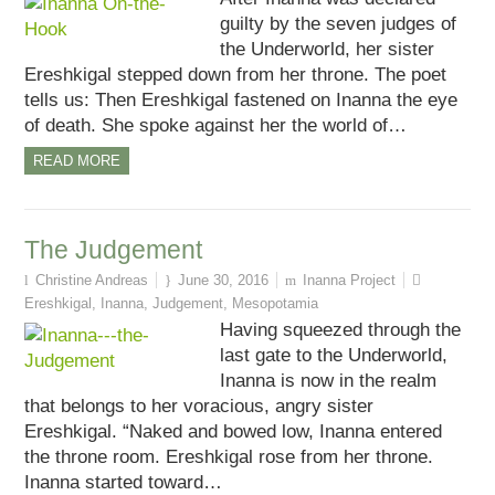
guilty by the seven judges of
the Underworld, her sister
Ereshkigal stepped down from her throne. The poet
tells us: Then Ereshkigal fastened on Inanna the eye
of death. She spoke against her the world of…
READ MORE
The Judgement
Christine Andreas
June 30, 2016
Inanna Project
Ereshkigal
,
Inanna
,
Judgement
,
Mesopotamia
Having squeezed through the
last gate to the Underworld,
Inanna is now in the realm
that belongs to her voracious, angry sister
Ereshkigal. “Naked and bowed low, Inanna entered
the throne room. Ereshkigal rose from her throne.
Inanna started toward…