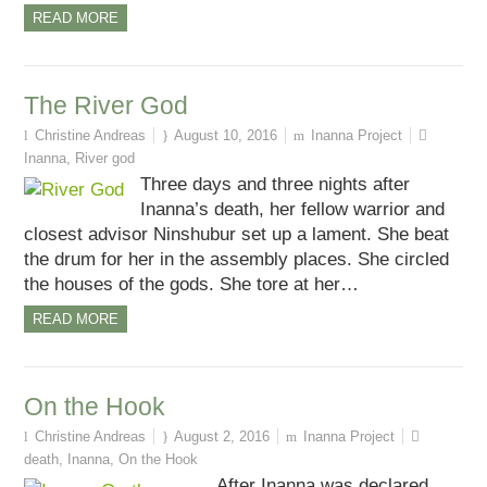
READ MORE
The River God
Christine Andreas
August 10, 2016
Inanna Project
Inanna
,
River god
Three days and three nights after
Inanna’s death, her fellow warrior and
closest advisor Ninshubur set up a lament. She beat
the drum for her in the assembly places. She circled
the houses of the gods. She tore at her…
READ MORE
On the Hook
Christine Andreas
August 2, 2016
Inanna Project
death
,
Inanna
,
On the Hook
After Inanna was declared