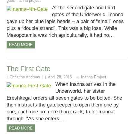
gate
,
inanna project
At the second gate and third
gates of the Underworld, Inanna
gave up her blue lapis beads – a pair of “small” ones
plus a “double strand”. This was a big loss. While
Mesopotamia was rich agriculturally, it had no…
READ MORE
The First Gate
Christine Andreas
April 28, 2016
Inanna Project
When Inanna arrives in the
Underworld, her sister
Ereshkegal orders all seven gates to be bolted. She
then instructs the gatekeeper to open them one by
one, each one no more than crack, to let Inanna
through. “As she enters,…
READ MORE