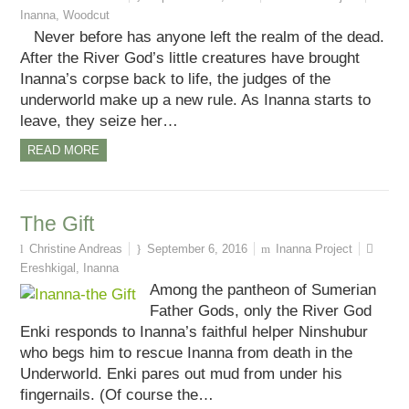
Inanna
,
Woodcut
Never before has anyone left the realm of the dead.
After the River God’s little creatures have brought
Inanna’s corpse back to life, the judges of the
underworld make up a new rule. As Inanna starts to
leave, they seize her…
READ MORE
The Gift
Christine Andreas
September 6, 2016
Inanna Project
Ereshkigal
,
Inanna
Among the pantheon of Sumerian
Father Gods, only the River God
Enki responds to Inanna’s faithful helper Ninshubur
who begs him to rescue Inanna from death in the
Underworld. Enki pares out mud from under his
fingernails. (Of course the…