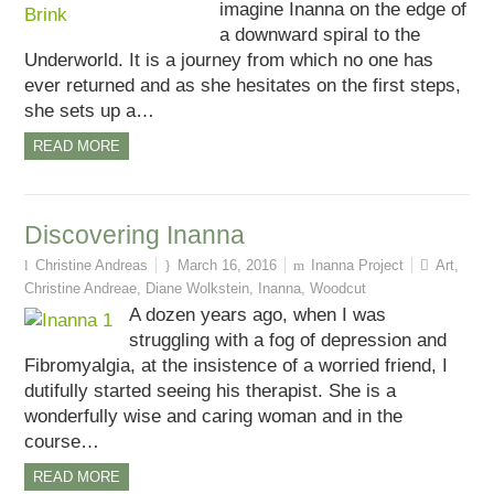
imagine Inanna on the edge of
a downward spiral to the
Underworld. It is a journey from which no one has
ever returned and as she hesitates on the first steps,
she sets up a…
READ MORE
Discovering Inanna
Christine Andreas
March 16, 2016
Inanna Project
Art
,
Christine Andreae
,
Diane Wolkstein
,
Inanna
,
Woodcut
A dozen years ago, when I was
struggling with a fog of depression and
Fibromyalgia, at the insistence of a worried friend, I
dutifully started seeing his therapist. She is a
wonderfully wise and caring woman and in the
course…
READ MORE