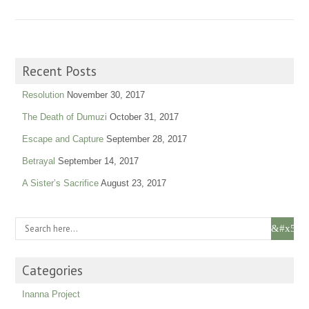
Recent Posts
Resolution
November 30, 2017
The Death of Dumuzi
October 31, 2017
Escape and Capture
September 28, 2017
Betrayal
September 14, 2017
A Sister’s Sacrifice
August 23, 2017
Categories
Inanna Project