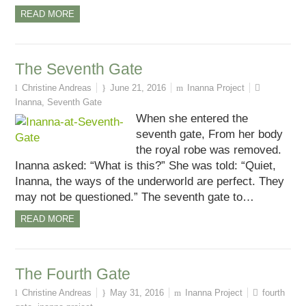
READ MORE
The Seventh Gate
Christine Andreas
June 21, 2016
Inanna Project
Inanna
,
Seventh Gate
When she entered the
seventh gate, From her body
the royal robe was removed.
Inanna asked: “What is this?” She was told: “Quiet,
Inanna, the ways of the underworld are perfect. They
may not be questioned.” The seventh gate to…
READ MORE
The Fourth Gate
Christine Andreas
May 31, 2016
Inanna Project
fourth