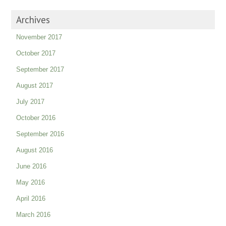
Archives
November 2017
October 2017
September 2017
August 2017
July 2017
October 2016
September 2016
August 2016
June 2016
May 2016
April 2016
March 2016