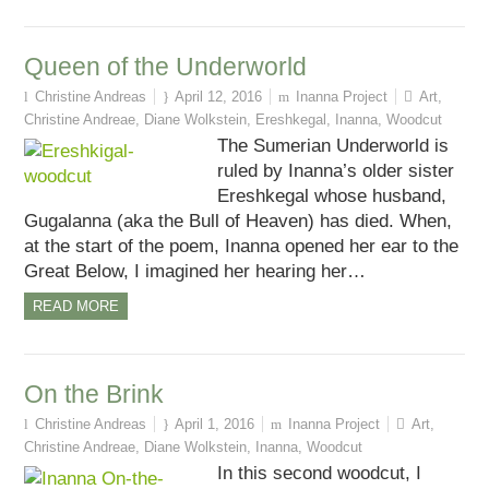
Queen of the Underworld
Christine Andreas
April 12, 2016
Inanna Project
Art
,
Christine Andreae
,
Diane Wolkstein
,
Ereshkegal
,
Inanna
,
Woodcut
The Sumerian Underworld is
ruled by Inanna’s older sister
Ereshkegal whose husband,
Gugalanna (aka the Bull of Heaven) has died. When,
at the start of the poem, Inanna opened her ear to the
Great Below, I imagined her hearing her…
READ MORE
On the Brink
Christine Andreas
April 1, 2016
Inanna Project
Art
,
Christine Andreae
,
Diane Wolkstein
,
Inanna
,
Woodcut
In this second woodcut, I