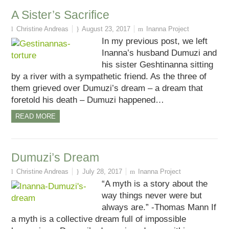
A Sister’s Sacrifice
Christine Andreas
August 23, 2017
Inanna Project
In my previous post, we left
Inanna’s husband Dumuzi and
his sister Geshtinanna sitting
by a river with a sympathetic friend. As the three of
them grieved over Dumuzi’s dream – a dream that
foretold his death – Dumuzi happened…
READ MORE
Dumuzi’s Dream
Christine Andreas
July 28, 2017
Inanna Project
“A myth is a story about the
way things never were but
always are.” -Thomas Mann If
a myth is a collective dream full of impossible