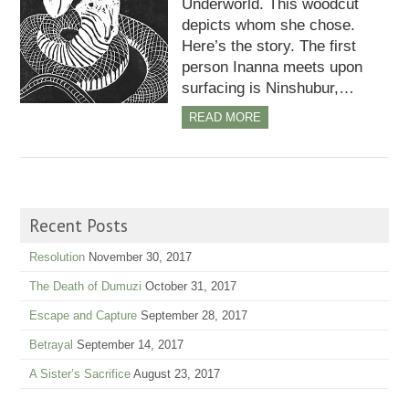
Underworld. This woodcut
depicts whom she chose.
Here’s the story. The first
person Inanna meets upon
surfacing is Ninshubur,…
READ MORE
Recent Posts
Resolution
November 30, 2017
The Death of Dumuzi
October 31, 2017
Escape and Capture
September 28, 2017
Betrayal
September 14, 2017
A Sister’s Sacrifice
August 23, 2017