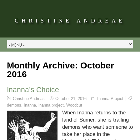
CHRISTINE ANDREAE
Monthly Archive:
October
2016
Inanna’s Choice
Christine Andreas
October 21, 2016
Inanna Project
demons
,
Inanna
,
inanna project
,
Woodcut
When Inanna returns to the
land of Sumer, she is trailing
demons who want someone to
take her place in the