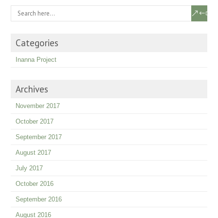
Categories
Inanna Project
Archives
November 2017
October 2017
September 2017
August 2017
July 2017
October 2016
September 2016
August 2016