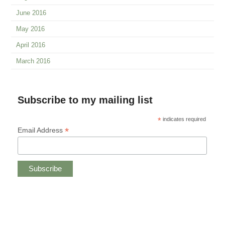
June 2016
May 2016
April 2016
March 2016
Subscribe to my mailing list
*
indicates required
*
Email Address
Copyright © 2019 CHRISTINE ANDREAE.