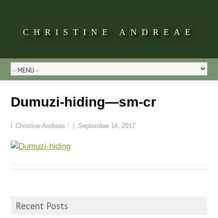
CHRISTINE ANDREAE
Dumuzi-hiding—sm-cr
Christine Andreas
September 14, 2017
Recent Posts