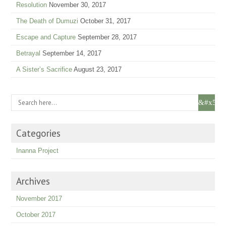
Resolution
November 30, 2017
The Death of Dumuzi
October 31, 2017
Escape and Capture
September 28, 2017
Betrayal
September 14, 2017
A Sister’s Sacrifice
August 23, 2017
Categories
Inanna Project
Archives
November 2017
October 2017