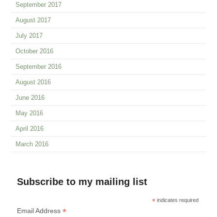
September 2017
August 2017
July 2017
October 2016
September 2016
August 2016
June 2016
May 2016
April 2016
March 2016
Subscribe to my mailing list
*
indicates required
*
Email Address