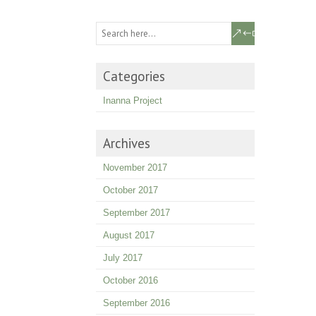
Categories
Inanna Project
Archives
November 2017
October 2017
September 2017
August 2017
July 2017
October 2016
September 2016