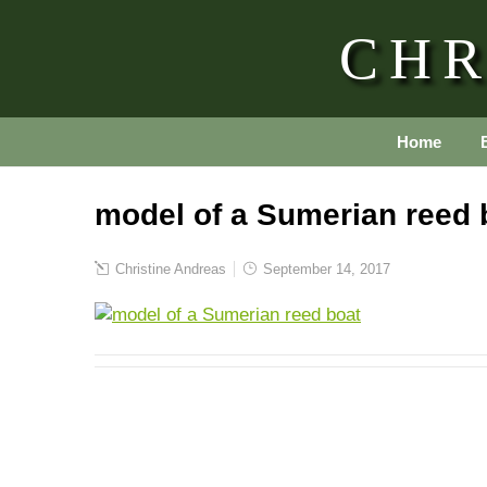
CHR
Home
model of a Sumerian reed 
Christine Andreas
September 14, 2017