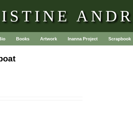
ISTINE AND
Bio
Books
Artwork
Inanna Project
Scrapbook
boat