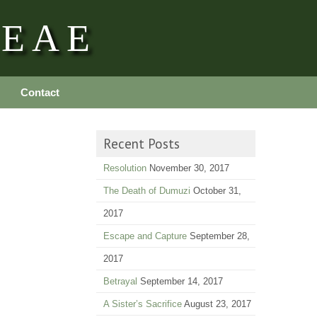
REAE
Contact
Recent Posts
Resolution
November 30, 2017
The Death of Dumuzi
October 31,
2017
Escape and Capture
September 28,
2017
Betrayal
September 14, 2017
A Sister’s Sacrifice
August 23, 2017