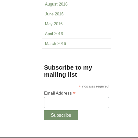
August 2016
June 2016
May 2016
April 2016
March 2016
Subscribe to my
mailing list
*
indicates required
*
Email Address