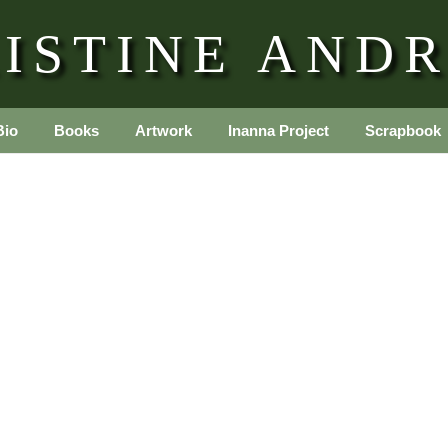
ISTINE AND
Bio
Books
Artwork
Inanna Project
Scrapbook