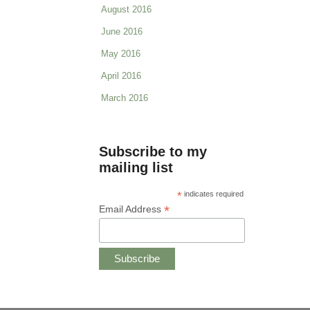
August 2016
June 2016
May 2016
April 2016
March 2016
Subscribe to my
mailing list
*
indicates required
*
Email Address