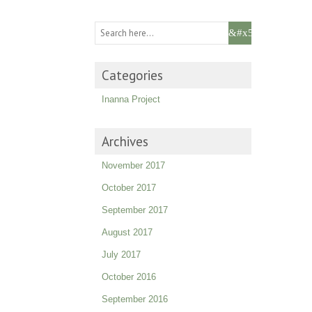
Categories
Inanna Project
Archives
November 2017
October 2017
September 2017
August 2017
July 2017
October 2016
September 2016