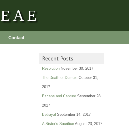
REAE
Contact
Recent Posts
Resolution
November 30, 2017
The Death of Dumuzi
October 31,
2017
Escape and Capture
September 28,
2017
Betrayal
September 14, 2017
A Sister’s Sacrifice
August 23, 2017