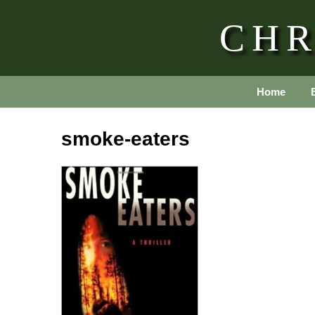
CHR
Home
smoke-eaters