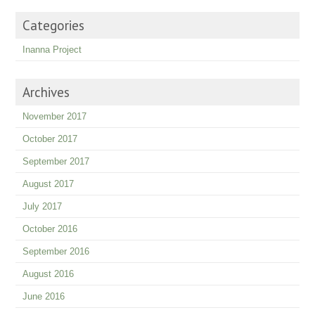
Categories
Inanna Project
Archives
November 2017
October 2017
September 2017
August 2017
July 2017
October 2016
September 2016
August 2016
June 2016