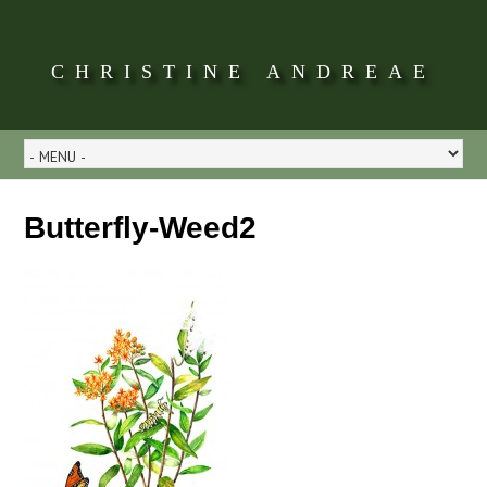
CHRISTINE ANDREAE
Butterfly-Weed2