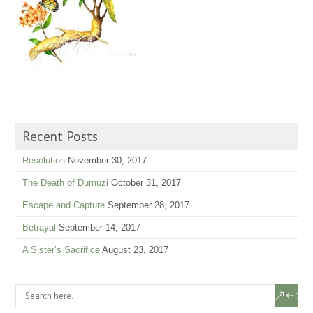
Recent Posts
Resolution
November 30, 2017
The Death of Dumuzi
October 31, 2017
Escape and Capture
September 28, 2017
Betrayal
September 14, 2017
A Sister’s Sacrifice
August 23, 2017