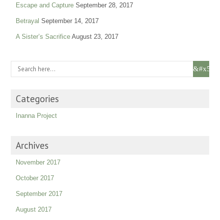
Escape and Capture
September 28, 2017
Betrayal
September 14, 2017
A Sister’s Sacrifice
August 23, 2017
Categories
Inanna Project
Archives
November 2017
October 2017
September 2017
August 2017