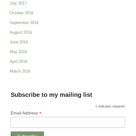
July 2017
October 2016
September 2016
August 2016
June 2016
May 2016
April 2016
March 2016
Subscribe to my mailing list
*
indicates required
*
Email Address