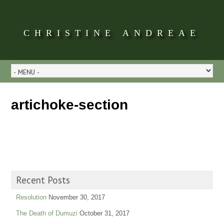
CHRISTINE ANDREAE
artichoke-section
Recent Posts
Resolution
November 30, 2017
The Death of Dumuzi
October 31, 2017