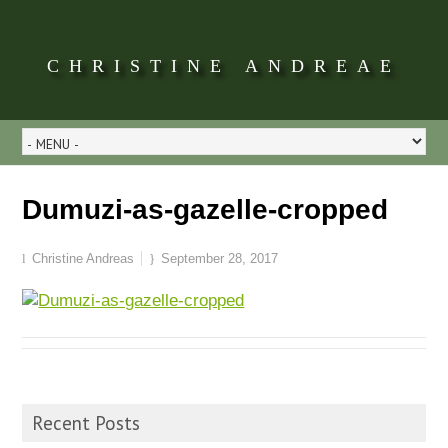
CHRISTINE ANDREAE
Dumuzi-as-gazelle-cropped
Christine Andreas
September 28, 2017
Recent Posts