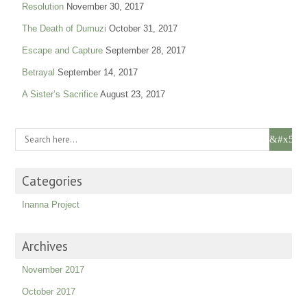
Resolution
November 30, 2017
The Death of Dumuzi
October 31, 2017
Escape and Capture
September 28, 2017
Betrayal
September 14, 2017
A Sister’s Sacrifice
August 23, 2017
Categories
Inanna Project
Archives
November 2017
October 2017