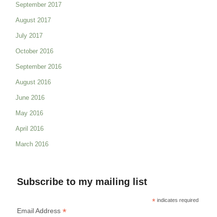
September 2017
August 2017
July 2017
October 2016
September 2016
August 2016
June 2016
May 2016
April 2016
March 2016
Subscribe to my mailing list
*
indicates required
*
Email Address