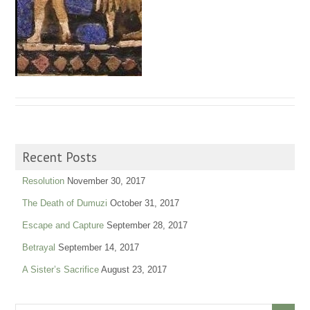
Recent Posts
Resolution
November 30, 2017
The Death of Dumuzi
October 31, 2017
Escape and Capture
September 28, 2017
Betrayal
September 14, 2017
A Sister’s Sacrifice
August 23, 2017