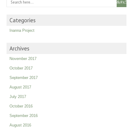
Categories
Inanna Project
Archives
November 2017
October 2017
September 2017
August 2017
July 2017
October 2016
September 2016
August 2016