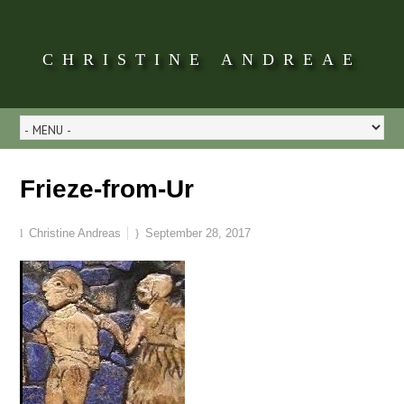
CHRISTINE ANDREAE
Frieze-from-Ur
Christine Andreas
September 28, 2017