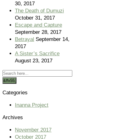
30, 2017
The Death of Dumuzi
October 31, 2017
Escape and Capture
September 28, 2017
Betrayal
September 14,
2017
A Sister’s Sacrifice
August 23, 2017
Categories
Inanna Project
Archives
November 2017
October 2017