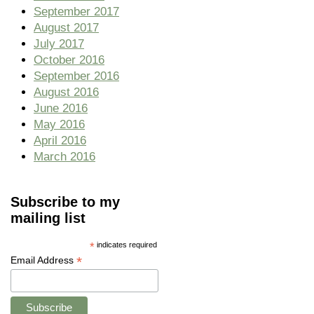
September 2017
August 2017
July 2017
October 2016
September 2016
August 2016
June 2016
May 2016
April 2016
March 2016
Subscribe to my
mailing list
*
indicates required
*
Email Address