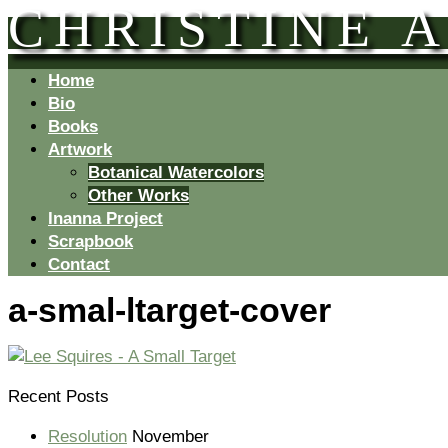
CHRISTINE 
Home
Bio
Books
Artwork
Botanical Watercolors
Other Works
Inanna Project
Scrapbook
Contact
a-smal-ltarget-cover
Recent Posts
Resolution
November