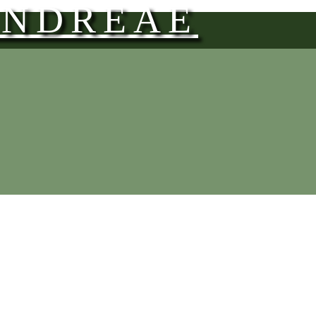
ANDREAE