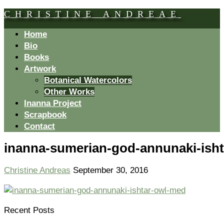
CHRISTINE ANDREAE
Home
Bio
Books
Artwork
Botanical Watercolors
Other Works
Inanna Project
Scrapbook
Contact
inanna-sumerian-god-annunaki-ish
Christine Andreas
September 30, 2016
Recent Posts