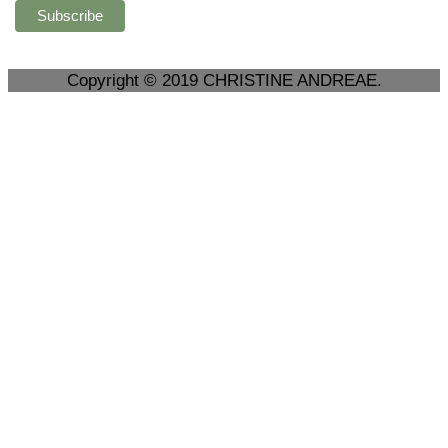
Copyright © 2019 CHRISTINE ANDREAE.