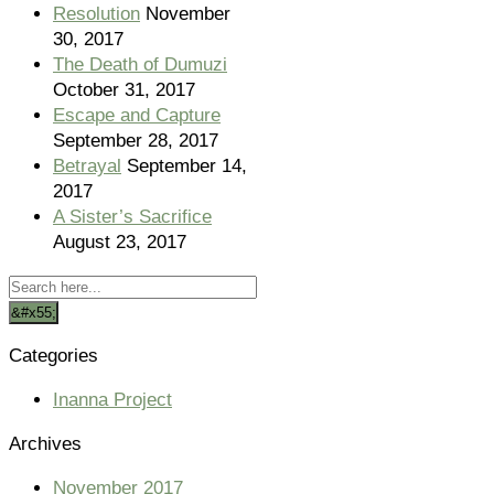
Resolution
November
30, 2017
The Death of Dumuzi
October 31, 2017
Escape and Capture
September 28, 2017
Betrayal
September 14,
2017
A Sister’s Sacrifice
August 23, 2017
Categories
Inanna Project
Archives
November 2017