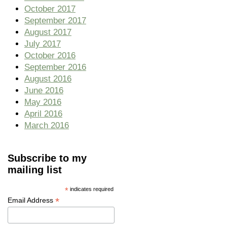
October 2017
September 2017
August 2017
July 2017
October 2016
September 2016
August 2016
June 2016
May 2016
April 2016
March 2016
Subscribe to my
mailing list
*
indicates required
*
Email Address