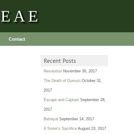
REAE
Contact
Recent Posts
Resolution
November 30, 2017
The Death of Dumuzi
October 31,
2017
Escape and Capture
September 28,
2017
Betrayal
September 14, 2017
A Sister’s Sacrifice
August 23, 2017