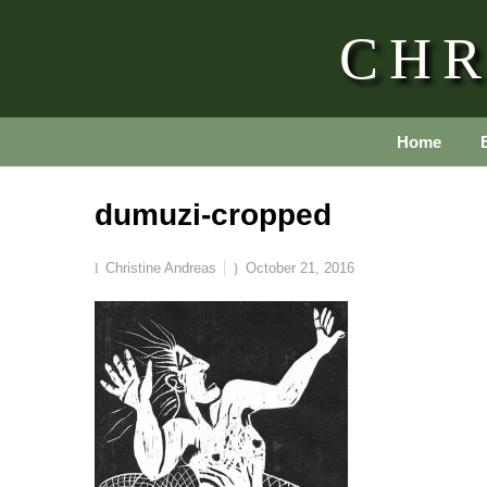
CHR
Home
dumuzi-cropped
Christine Andreas
October 21, 2016