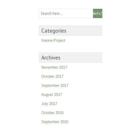
Categories
Inanna Project
Archives
November 2017
October 2017
September 2017
August 2017
July 2017
October 2016
September 2016