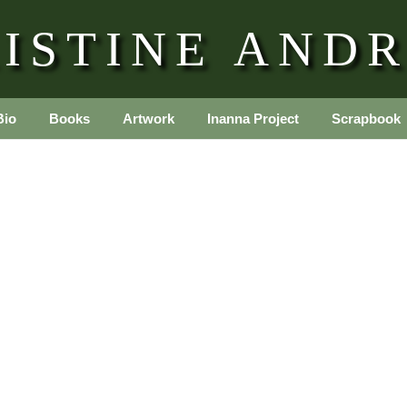
ISTINE AND
Bio
Books
Artwork
Inanna Project
Scrapbook