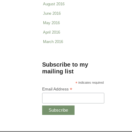
August 2016
June 2016
May 2016
April 2016
March 2016
Subscribe to my
mailing list
*
indicates required
*
Email Address