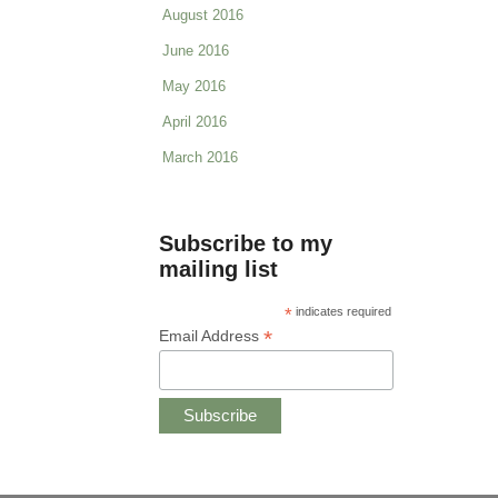
August 2016
June 2016
May 2016
April 2016
March 2016
Subscribe to my
mailing list
*
indicates required
*
Email Address