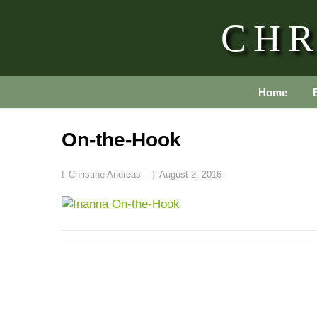
CHR
Home
On-the-Hook
Christine Andreas
August 2, 2016