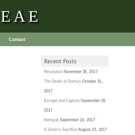
REAE
Contact
Recent Posts
Resolution
November 30, 2017
The Death of Dumuzi
October 31,
2017
Escape and Capture
September 28,
2017
Betrayal
September 14, 2017
A Sister’s Sacrifice
August 23, 2017