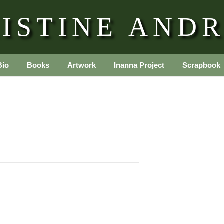
ISTINE AND
Bio
Books
Artwork
Inanna Project
Scrapbook