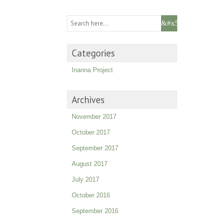
Categories
Inanna Project
Archives
November 2017
October 2017
September 2017
August 2017
July 2017
October 2016
September 2016