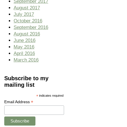
September 2017
August 2017
July 2017
October 2016
September 2016
August 2016
June 2016
May 2016
April 2016
March 2016
Subscribe to my
mailing list
*
indicates required
*
Email Address