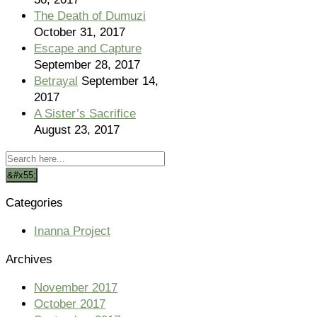
The Death of Dumuzi
October 31, 2017
Escape and Capture
September 28, 2017
Betrayal
September 14,
2017
A Sister’s Sacrifice
August 23, 2017
Categories
Inanna Project
Archives
November 2017
October 2017