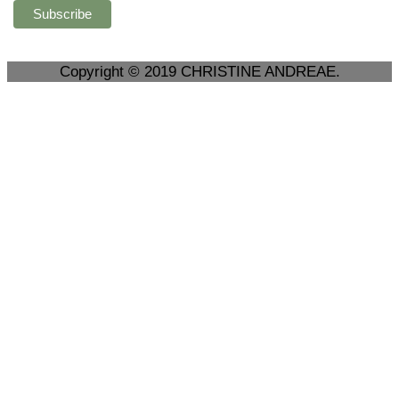
Copyright © 2019 CHRISTINE ANDREAE.