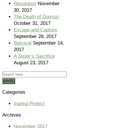
Resolution
November
30, 2017
The Death of Dumuzi
October 31, 2017
Escape and Capture
September 28, 2017
Betrayal
September 14,
2017
A Sister’s Sacrifice
August 23, 2017
Categories
Inanna Project
Archives
November 2017