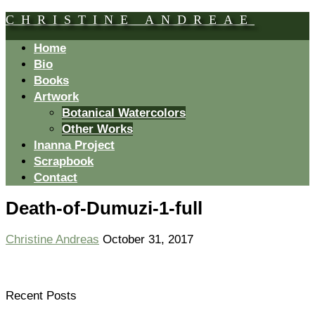
CHRISTINE ANDREAE
Home
Bio
Books
Artwork
Botanical Watercolors
Other Works
Inanna Project
Scrapbook
Contact
Death-of-Dumuzi-1-full
Christine Andreas
October 31, 2017
Recent Posts