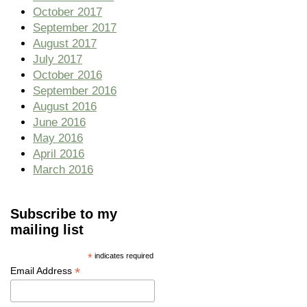
October 2017
September 2017
August 2017
July 2017
October 2016
September 2016
August 2016
June 2016
May 2016
April 2016
March 2016
Subscribe to my
mailing list
*
indicates required
*
Email Address