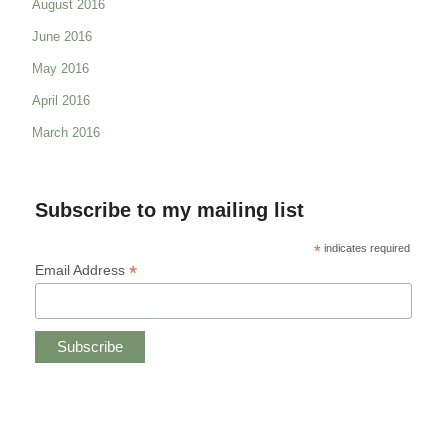
August 2016
June 2016
May 2016
April 2016
March 2016
Subscribe to my mailing list
*
indicates required
*
Email Address
Copyright © 2019 CHRISTINE ANDREAE.