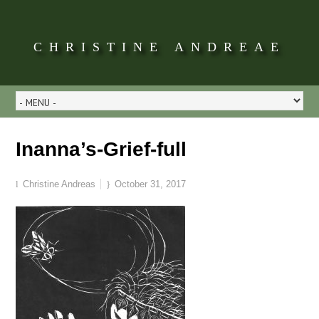
CHRISTINE ANDREAE
Inanna’s-Grief-full
Christine Andreas
October 31, 2017