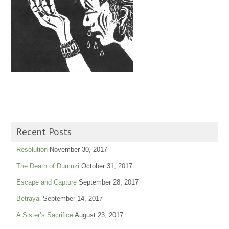
Recent Posts
Resolution
November 30, 2017
The Death of Dumuzi
October 31, 2017
Escape and Capture
September 28, 2017
Betrayal
September 14, 2017
A Sister’s Sacrifice
August 23, 2017