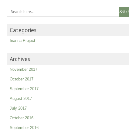
Categories
Inanna Project
Archives
November 2017
October 2017
September 2017
August 2017
July 2017
October 2016
September 2016