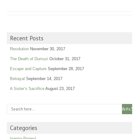
Recent Posts
Resolution
November 30, 2017
The Death of Dumuzi
October 31, 2017
Escape and Capture
September 28, 2017
Betrayal
September 14, 2017
A Sister’s Sacrifice
August 23, 2017
Categories
Inanna Project