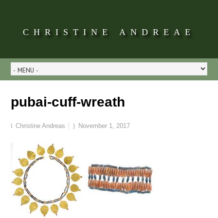
CHRISTINE ANDREAE
pubai-cuff-wreath
Christine Andreas
November 1, 2017