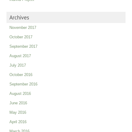
Archives
November 2017
October 2017
September 2017
August 2017
July 2017
October 2016
September 2016
August 2016
June 2016
May 2016
April 2016
March 2016