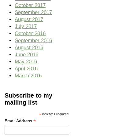
October 2017
September 2017
August 2017
July 2017
October 2016
September 2016
August 2016
June 2016
May 2016
April 2016
March 2016
Subscribe to my
mailing list
*
indicates required
*
Email Address