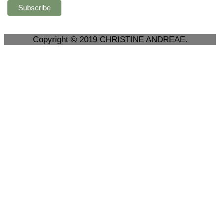
Copyright © 2019 CHRISTINE ANDREAE.