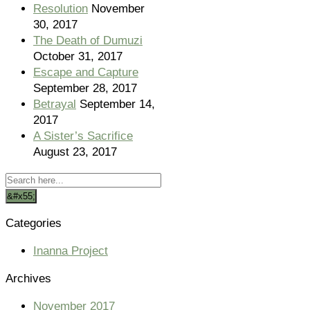
Resolution
November
30, 2017
The Death of Dumuzi
October 31, 2017
Escape and Capture
September 28, 2017
Betrayal
September 14,
2017
A Sister’s Sacrifice
August 23, 2017
Categories
Inanna Project
Archives
November 2017