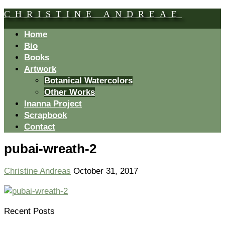
CHRISTINE ANDREAE
Home
Bio
Books
Artwork
Botanical Watercolors
Other Works
Inanna Project
Scrapbook
Contact
pubai-wreath-2
Christine Andreas
October 31, 2017
Recent Posts