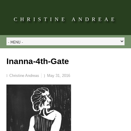
CHRISTINE ANDREAE
Inanna-4th-Gate
Christine Andreas
May 31, 2016