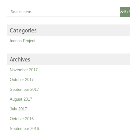
Categories
Inanna Project
Archives
November 2017
October 2017
September 2017
August 2017
July 2017
October 2016
September 2016