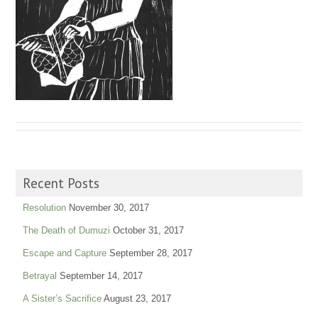
Recent Posts
Resolution
November 30, 2017
The Death of Dumuzi
October 31, 2017
Escape and Capture
September 28, 2017
Betrayal
September 14, 2017
A Sister’s Sacrifice
August 23, 2017