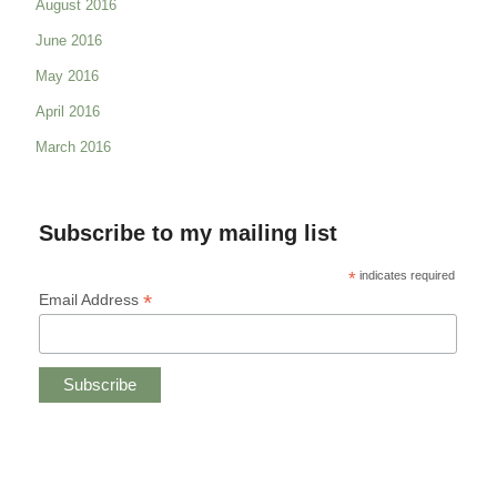
August 2016
June 2016
May 2016
April 2016
March 2016
Subscribe to my mailing list
*
indicates required
*
Email Address
Copyright © 2019 CHRISTINE ANDREAE.