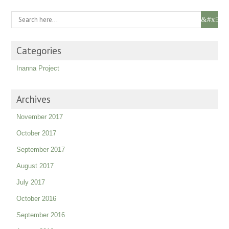
Categories
Inanna Project
Archives
November 2017
October 2017
September 2017
August 2017
July 2017
October 2016
September 2016