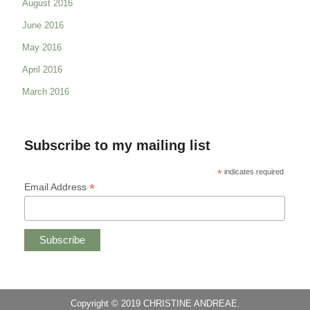
August 2016
June 2016
May 2016
April 2016
March 2016
Subscribe to my mailing list
*
indicates required
*
Email Address
Copyright © 2019 CHRISTINE ANDREAE.