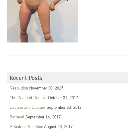
Recent Posts
Resolution
November 30, 2017
The Death of Dumuzi
October 31, 2017
Escape and Capture
September 28, 2017
Betrayal
September 14, 2017
A Sister’s Sacrifice
August 23, 2017