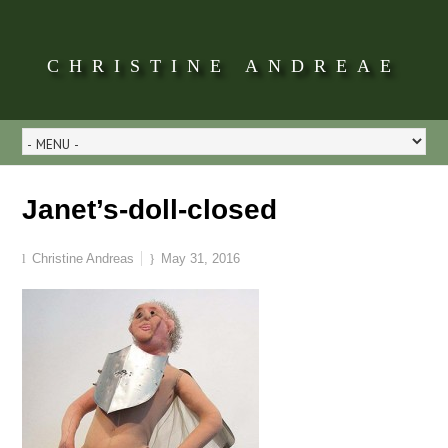
CHRISTINE ANDREAE
Janet’s-doll-closed
Christine Andreas
May 31, 2016