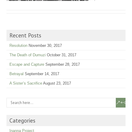
Recent Posts
Resolution
November 30, 2017
The Death of Dumuzi
October 31, 2017
Escape and Capture
September 28, 2017
Betrayal
September 14, 2017
A Sister’s Sacrifice
August 23, 2017
Categories
Inanna Project