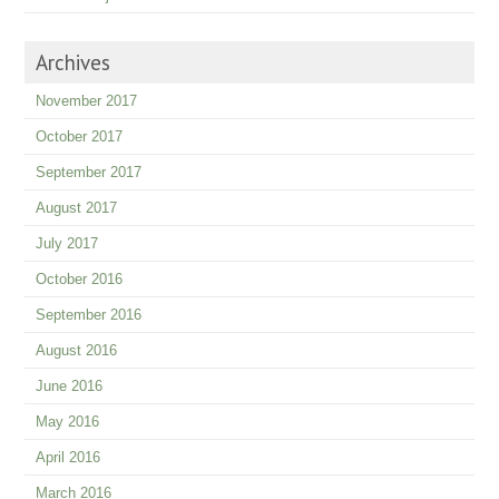
Archives
November 2017
October 2017
September 2017
August 2017
July 2017
October 2016
September 2016
August 2016
June 2016
May 2016
April 2016
March 2016