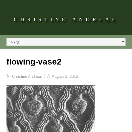
CHRISTINE ANDREAE
flowing-vase2
Christine Andreas
August 3, 2016