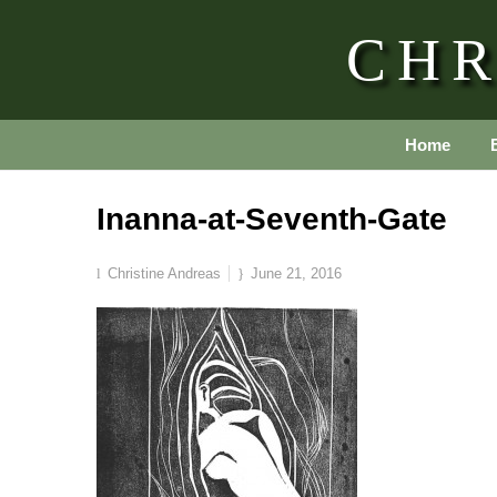
CHR
Home
Inanna-at-Seventh-Gate
Christine Andreas
June 21, 2016