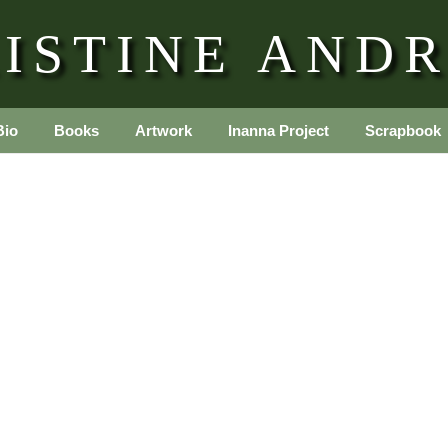
ISTINE AND
Bio
Books
Artwork
Inanna Project
Scrapbook