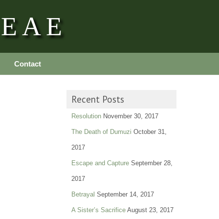
REAE
Contact
Recent Posts
Resolution
November 30, 2017
The Death of Dumuzi
October 31,
2017
Escape and Capture
September 28,
2017
Betrayal
September 14, 2017
A Sister’s Sacrifice
August 23, 2017