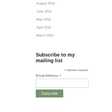
August 2016
June 2016
May 2016
April 2016
March 2016
Subscribe to my
mailing list
*
indicates required
*
Email Address