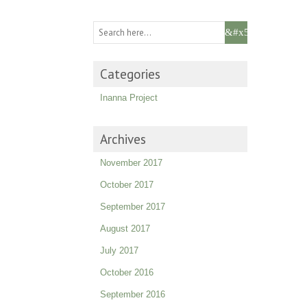
Categories
Inanna Project
Archives
November 2017
October 2017
September 2017
August 2017
July 2017
October 2016
September 2016