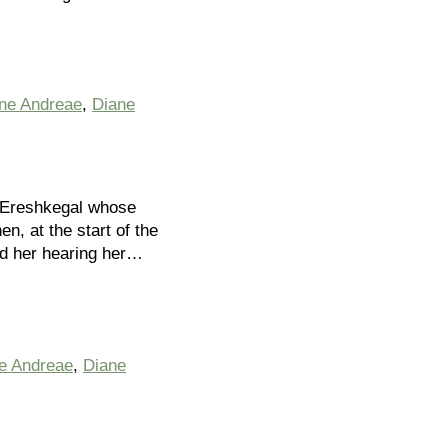
ine Andreae
,
Diane
r Ereshkegal whose
, at the start of the
ed her hearing her…
ne Andreae
,
Diane