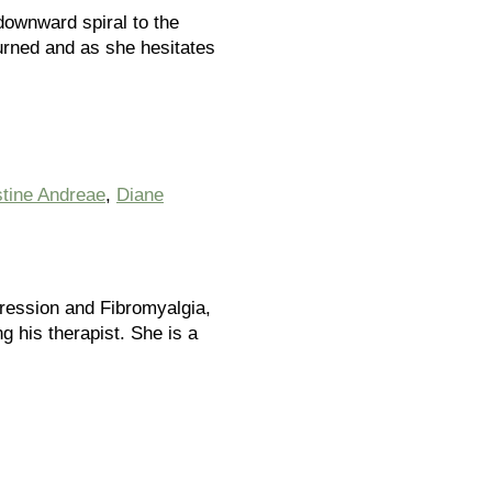
downward spiral to the
urned and as she hesitates
stine Andreae
,
Diane
pression and Fibromyalgia,
ng his therapist. She is a