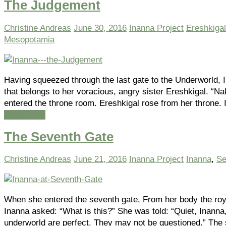
The Judgement
Christine Andreas
June 30, 2016
Inanna Project
Ereshkigal
Mesopotamia
Having squeezed through the last gate to the Underworld, 
that belongs to her voracious, angry sister Ereshkigal. “
entered the throne room. Ereshkigal rose from her throne.
Read more
The Seventh Gate
Christine Andreas
June 21, 2016
Inanna Project
Inanna
,
Se
When she entered the seventh gate, From her body the ro
Inanna asked: “What is this?” She was told: “Quiet, Inanna
underworld are perfect. They may not be questioned.” The