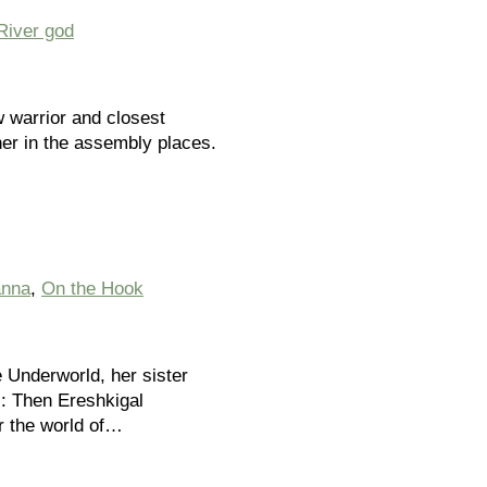
River god
w warrior and closest
her in the assembly places.
anna
,
On the Hook
e Underworld, her sister
s: Then Ereshkigal
r the world of…