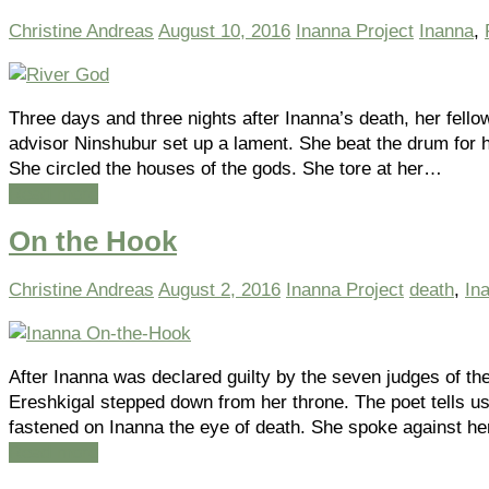
Christine Andreas
August 10, 2016
Inanna Project
Inanna
,
Three days and three nights after Inanna’s death, her fello
advisor Ninshubur set up a lament. She beat the drum for 
She circled the houses of the gods. She tore at her…
Read more
On the Hook
Christine Andreas
August 2, 2016
Inanna Project
death
,
In
After Inanna was declared guilty by the seven judges of th
Ereshkigal stepped down from her throne. The poet tells u
fastened on Inanna the eye of death. She spoke against he
Read more