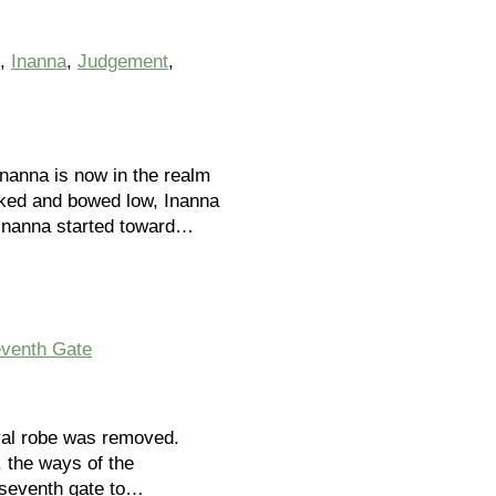
,
Inanna
,
Judgement
,
Inanna is now in the realm
Naked and bowed low, Inanna
 Inanna started toward…
venth Gate
yal robe was removed.
, the ways of the
 seventh gate to…