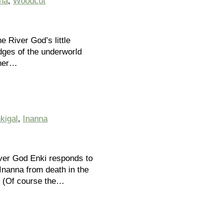
na
,
Woodcut
e River God’s little
udges of the underworld
 her…
kigal
,
Inanna
ver God Enki responds to
Inanna from death in the
. (Of course the…