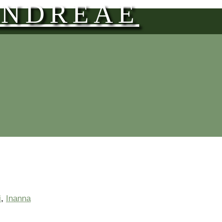
ANDREAE
i
,
Inanna