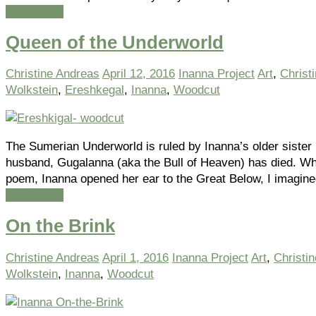
Read more
Queen of the Underworld
Christine Andreas
April 12, 2016
Inanna Project
Art
,
Christ
Wolkstein
,
Ereshkegal
,
Inanna
,
Woodcut
The Sumerian Underworld is ruled by Inanna’s older siste
husband, Gugalanna (aka the Bull of Heaven) has died. When
poem, Inanna opened her ear to the Great Below, I imagin
Read more
On the Brink
Christine Andreas
April 1, 2016
Inanna Project
Art
,
Christi
Wolkstein
,
Inanna
,
Woodcut