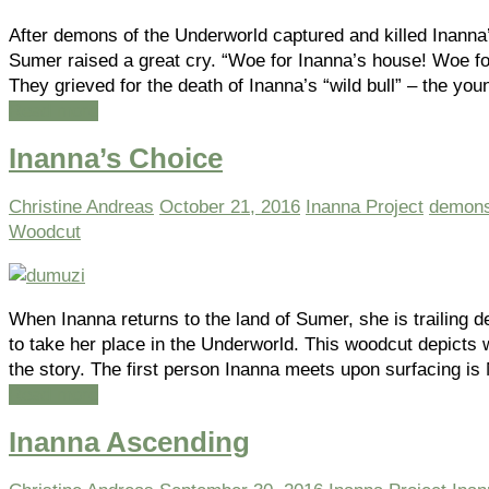
After demons of the Underworld captured and killed Inanna
Sumer raised a great cry. “Woe for Inanna’s house! Woe for
They grieved for the death of Inanna’s “wild bull” – the yo
Read more
Inanna’s Choice
Christine Andreas
October 21, 2016
Inanna Project
demon
Woodcut
When Inanna returns to the land of Sumer, she is trailin
to take her place in the Underworld. This woodcut depict
the story. The first person Inanna meets upon surfacing i
Read more
Inanna Ascending