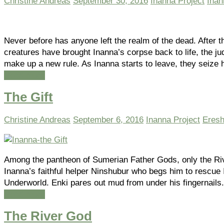
Christine Andreas
September 30, 2016
Inanna Project
Inan
Never before has anyone left the realm of the dead. After th
creatures have brought Inanna’s corpse back to life, the j
make up a new rule. As Inanna starts to leave, they seize
Read more
The Gift
Christine Andreas
September 6, 2016
Inanna Project
Eresh
Among the pantheon of Sumerian Father Gods, only the Ri
Inanna’s faithful helper Ninshubur who begs him to rescue 
Underworld. Enki pares out mud from under his fingernails
Read more
The River God