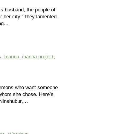
’s husband, the people of
 her city!” they lamented.
ung…
s
,
Inanna
,
inanna project
,
g demons who want someone
s whom she chose. Here’s
s Ninshubur,…