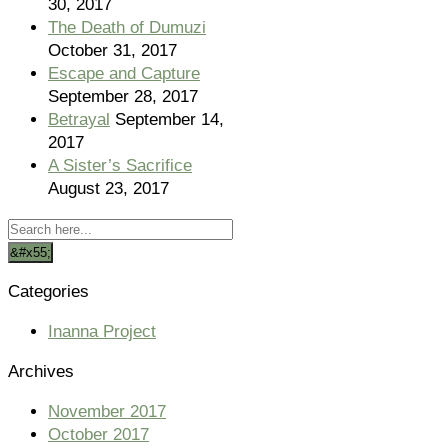
30, 2017
The Death of Dumuzi
October 31, 2017
Escape and Capture
September 28, 2017
Betrayal
September 14,
2017
A Sister’s Sacrifice
August 23, 2017
Categories
Inanna Project
Archives
November 2017
October 2017