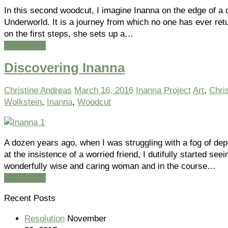
In this second woodcut, I imagine Inanna on the edge of a 
Underworld. It is a journey from which no one has ever ret
on the first steps, she sets up a…
Read more
Discovering Inanna
Christine Andreas
March 16, 2016
Inanna Project
Art
,
Chri
Wolkstein
,
Inanna
,
Woodcut
A dozen years ago, when I was struggling with a fog of de
at the insistence of a worried friend, I dutifully started seei
wonderfully wise and caring woman and in the course…
Read more
Recent Posts
Resolution
November