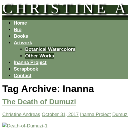
CHRISTINE 
Home
Bio
Books
Artwork
Botanical Watercolors
Other Works
Inanna Project
Scrapbook
Contact
Tag Archive:
Inanna
The Death of Dumuzi
Christine Andreas
October 31, 2017
Inanna Project
Dumuz