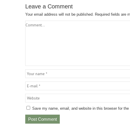
Leave a Comment
Your email address will not be published.
Required fields are
Save my name, email, and website in this browser for the