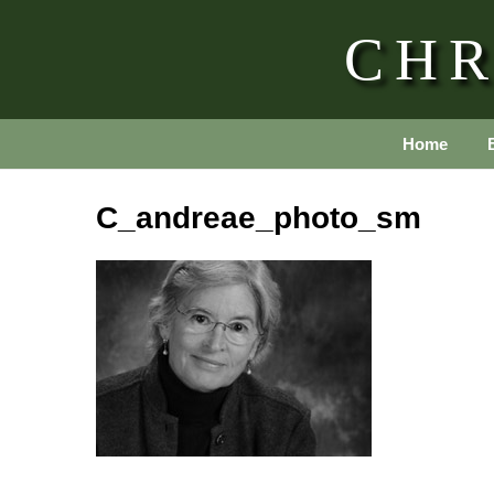
CHR
Home
C_andreae_photo_sm