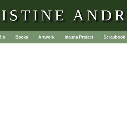
ISTINE AND
Bio
Books
Artwork
Inanna Project
Scrapbook