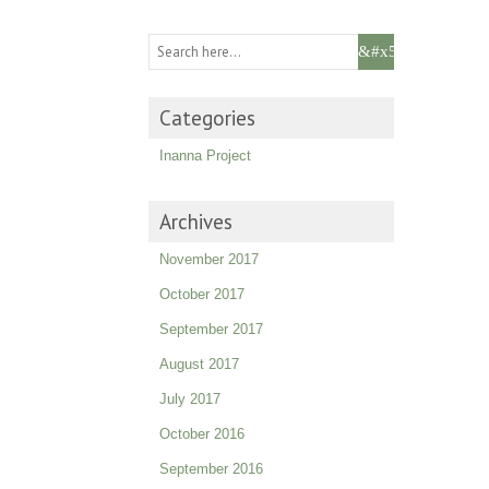
Categories
Inanna Project
Archives
November 2017
October 2017
September 2017
August 2017
July 2017
October 2016
September 2016