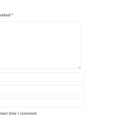
 marked
*
 next time I comment.