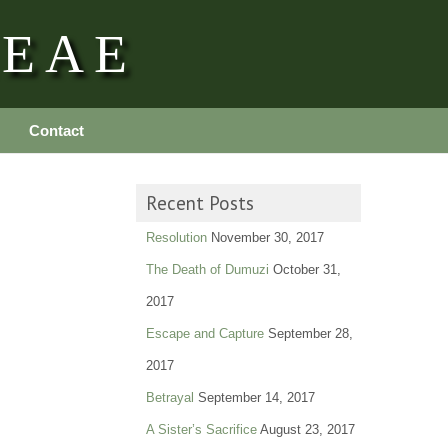
REAE
Contact
Recent Posts
Resolution
November 30, 2017
The Death of Dumuzi
October 31,
2017
Escape and Capture
September 28,
2017
Betrayal
September 14, 2017
A Sister’s Sacrifice
August 23, 2017