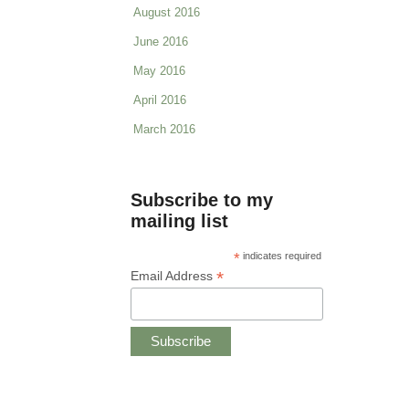
August 2016
June 2016
May 2016
April 2016
March 2016
Subscribe to my
mailing list
*
indicates required
*
Email Address