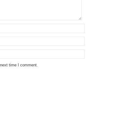
 next time I comment.