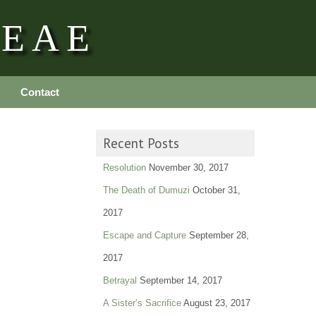
REAE
Contact
Recent Posts
Resolution
November 30, 2017
The Death of Dumuzi
October 31,
2017
Escape and Capture
September 28,
2017
Betrayal
September 14, 2017
A Sister’s Sacrifice
August 23, 2017