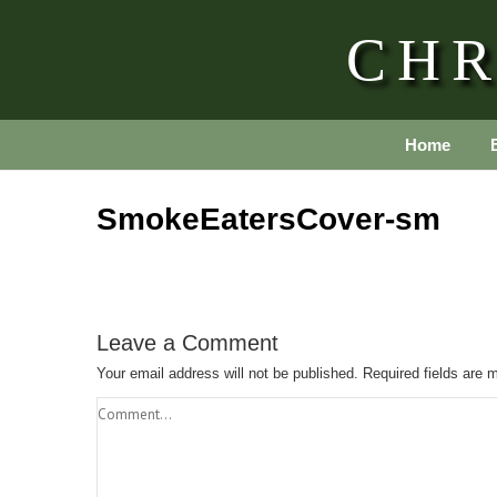
CHR
Home
SmokeEatersCover-sm
Leave a Comment
Your email address will not be published.
Required fields are