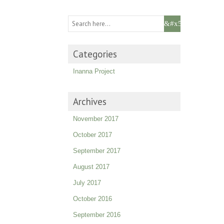
Categories
Inanna Project
Archives
November 2017
October 2017
September 2017
August 2017
July 2017
October 2016
September 2016