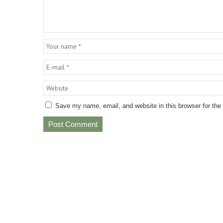
Save my name, email, and website in this browser for the