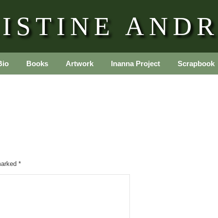
ISTINE AND
Bio
Books
Artwork
Inanna Project
Scrapbook
 marked
*