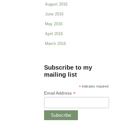
August 2016
June 2016
May 2016
April 2016
March 2016
Subscribe to my
mailing list
*
indicates required
*
Email Address