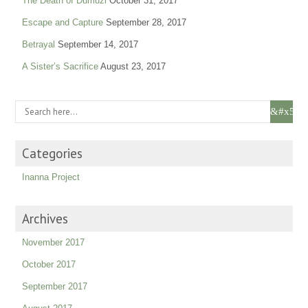
The Death of Dumuzi
October 31, 2017
Escape and Capture
September 28, 2017
Betrayal
September 14, 2017
A Sister’s Sacrifice
August 23, 2017
Categories
Inanna Project
Archives
November 2017
October 2017
September 2017