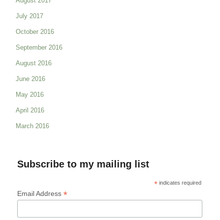
August 2017
July 2017
October 2016
September 2016
August 2016
June 2016
May 2016
April 2016
March 2016
Subscribe to my mailing list
*
indicates required
*
Email Address