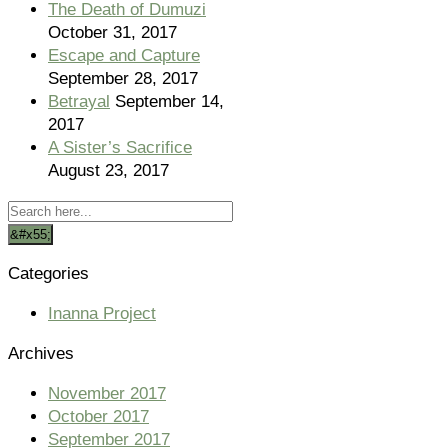
The Death of Dumuzi
October 31, 2017
Escape and Capture
September 28, 2017
Betrayal
September 14,
2017
A Sister’s Sacrifice
August 23, 2017
Categories
Inanna Project
Archives
November 2017
October 2017
September 2017