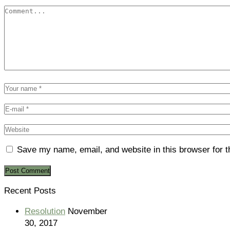
Save my name, email, and website in this browser for 
Recent Posts
Resolution
November
30, 2017