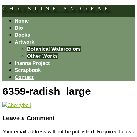
CHRISTINE ANDREAE
Home
Bio
Books
Artwork
Botanical Watercolors
Other Works
Inanna Project
Scrapbook
Contact
6359-radish_large
Leave a Comment
Your email address will not be published.
Required fields 