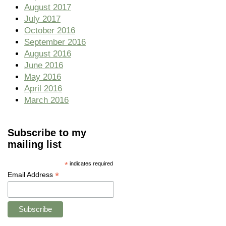
August 2017
July 2017
October 2016
September 2016
August 2016
June 2016
May 2016
April 2016
March 2016
Subscribe to my
mailing list
*
indicates required
*
Email Address