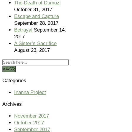
The Death of Dumuzi
October 31, 2017
Escape and Capture
September 28, 2017
Betrayal
September 14,
2017
A Sister’s Sacrifice
August 23, 2017
Categories
Inanna Project
Archives
November 2017
October 2017
September 2017