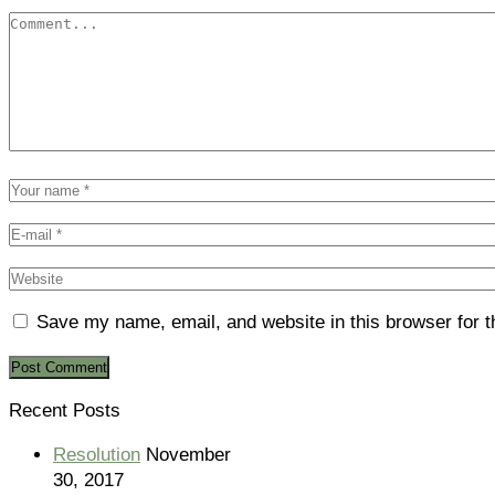
Save my name, email, and website in this browser for 
Recent Posts
Resolution
November
30, 2017