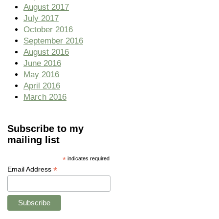
August 2017
July 2017
October 2016
September 2016
August 2016
June 2016
May 2016
April 2016
March 2016
Subscribe to my
mailing list
*
indicates required
*
Email Address