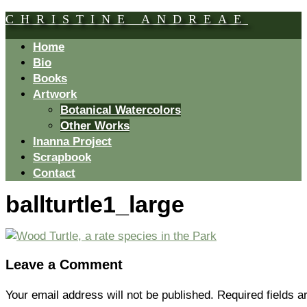
CHRISTINE ANDREAE
Home
Bio
Books
Artwork
Botanical Watercolors
Other Works
Inanna Project
Scrapbook
Contact
ballturtle1_large
Leave a Comment
Your email address will not be published.
Required fields 