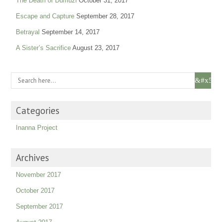
The Death of Dumuzi
October 31, 2017
Escape and Capture
September 28, 2017
Betrayal
September 14, 2017
A Sister’s Sacrifice
August 23, 2017
Categories
Inanna Project
Archives
November 2017
October 2017
September 2017