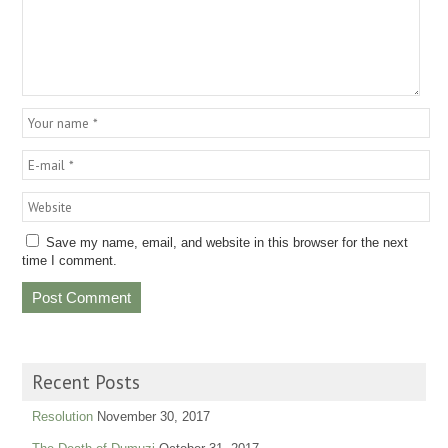
Save my name, email, and website in this browser for the next
time I comment.
Recent Posts
Resolution
November 30, 2017