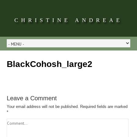
CHRISTINE ANDREAE
BlackCohosh_large2
Leave a Comment
Your email address will not be published.
Required fields are marked
*