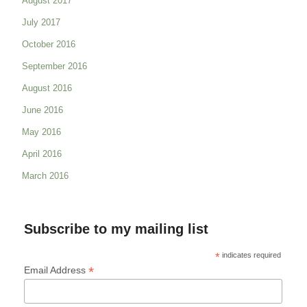
August 2017
July 2017
October 2016
September 2016
August 2016
June 2016
May 2016
April 2016
March 2016
Subscribe to my mailing list
*
indicates required
*
Email Address