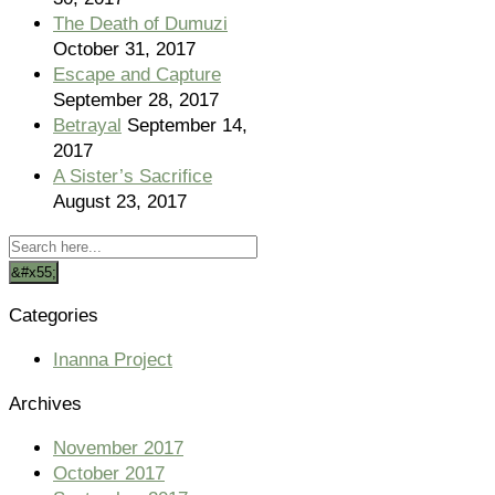
The Death of Dumuzi
October 31, 2017
Escape and Capture
September 28, 2017
Betrayal
September 14,
2017
A Sister’s Sacrifice
August 23, 2017
Categories
Inanna Project
Archives
November 2017
October 2017