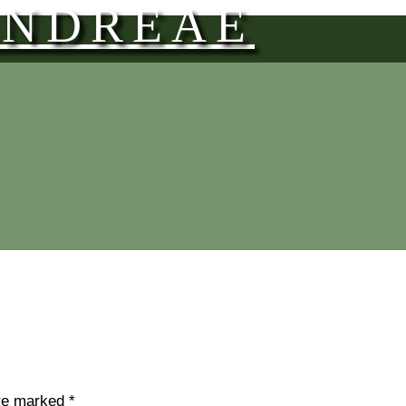
ANDREAE
are marked
*