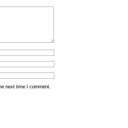
the next time I comment.