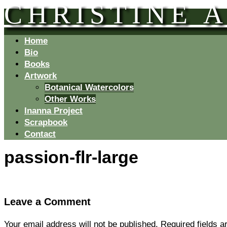
CHRISTINE 
Home
Bio
Books
Artwork
Botanical Watercolors
Other Works
Inanna Project
Scrapbook
Contact
passion-flr-large
Leave a Comment
Your email address will not be published.
Required fields 