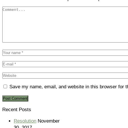
Save my name, email, and website in this browser for 
Recent Posts
Resolution
November
30, 2017