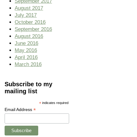
September 2017
August 2017
July 2017
October 2016
September 2016
August 2016
June 2016
May 2016
April 2016
March 2016
Subscribe to my
mailing list
*
indicates required
*
Email Address