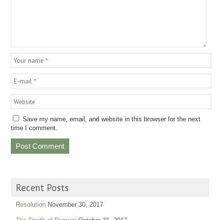
Save my name, email, and website in this browser for the next
time I comment.
Recent Posts
Resolution
November 30, 2017