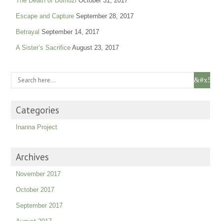
The Death of Dumuzi
October 31, 2017
Escape and Capture
September 28, 2017
Betrayal
September 14, 2017
A Sister’s Sacrifice
August 23, 2017
Categories
Inanna Project
Archives
November 2017
October 2017
September 2017