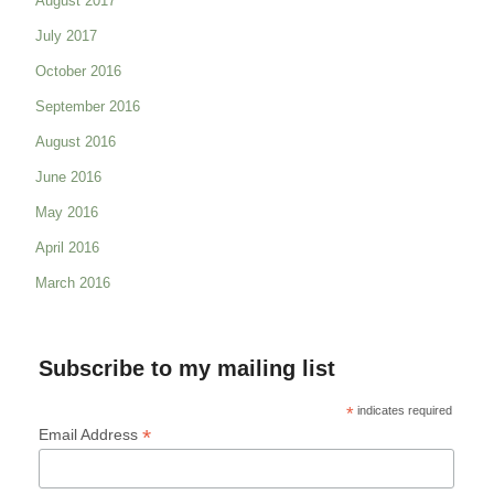
August 2017
July 2017
October 2016
September 2016
August 2016
June 2016
May 2016
April 2016
March 2016
Subscribe to my mailing list
*
indicates required
*
Email Address