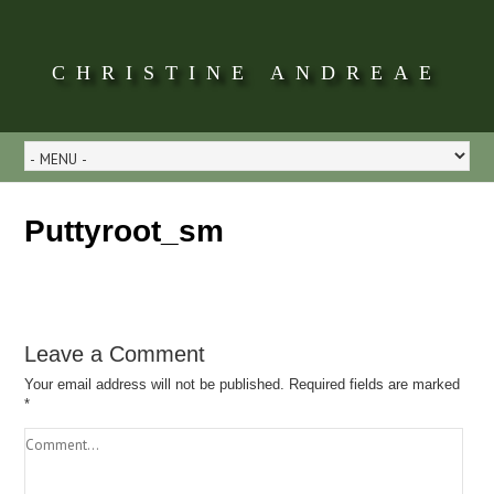
CHRISTINE ANDREAE
Puttyroot_sm
Leave a Comment
Your email address will not be published.
Required fields are marked
*