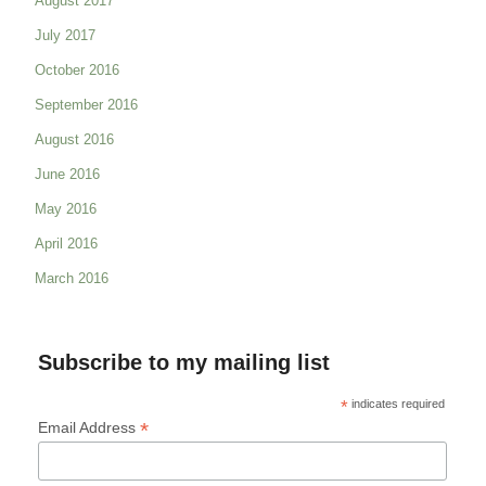
August 2017
July 2017
October 2016
September 2016
August 2016
June 2016
May 2016
April 2016
March 2016
Subscribe to my mailing list
*
indicates required
*
Email Address