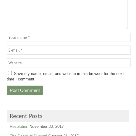
Save my name, email, and website in this browser for the next
time I comment.
Recent Posts
Resolution
November 30, 2017