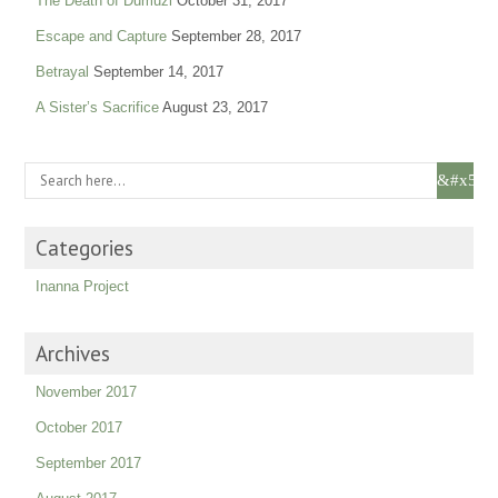
The Death of Dumuzi
October 31, 2017
Escape and Capture
September 28, 2017
Betrayal
September 14, 2017
A Sister’s Sacrifice
August 23, 2017
Categories
Inanna Project
Archives
November 2017
October 2017
September 2017