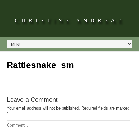
CHRISTINE ANDREAE
Rattlesnake_sm
Leave a Comment
Your email address will not be published.
Required fields are marked
*