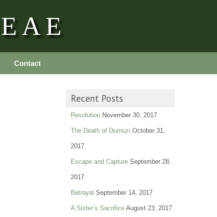
REAE
Contact
Recent Posts
Resolution
November 30, 2017
The Death of Dumuzi
October 31,
2017
Escape and Capture
September 28,
2017
Betrayal
September 14, 2017
A Sister’s Sacrifice
August 23, 2017