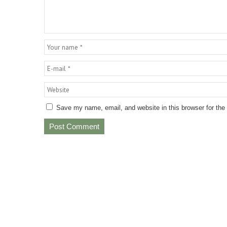
Save my name, email, and website in this browser for the