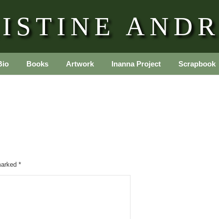
ISTINE AND
Bio
Books
Artwork
Inanna Project
Scrapbook
 marked
*