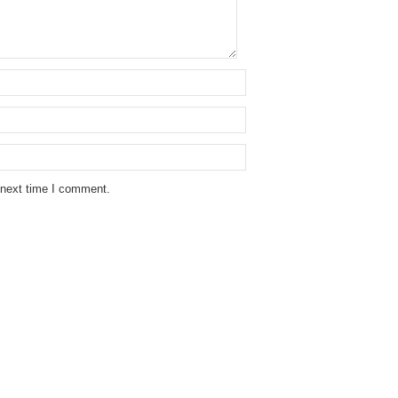
 next time I comment.