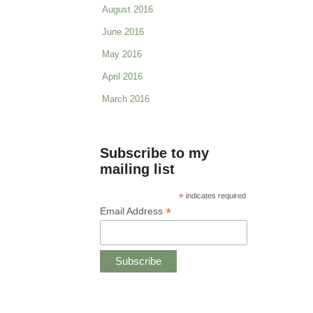
August 2016
June 2016
May 2016
April 2016
March 2016
Subscribe to my
mailing list
*
indicates required
*
Email Address