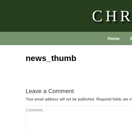
CHR
Home
news_thumb
Leave a Comment
Your email address will not be published.
Required fields are