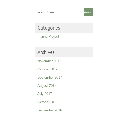
Categories
Inanna Project
Archives
November 2017
October 2017
September 2017
August 2017
July 2017
October 2016
September 2016