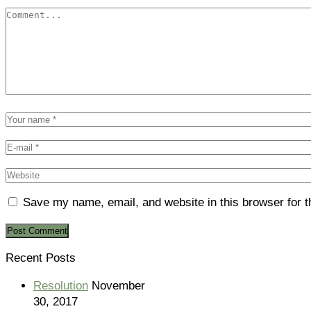
Save my name, email, and website in this browser for 
Recent Posts
Resolution
November
30, 2017