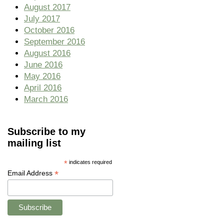
August 2017
July 2017
October 2016
September 2016
August 2016
June 2016
May 2016
April 2016
March 2016
Subscribe to my
mailing list
*
indicates required
*
Email Address