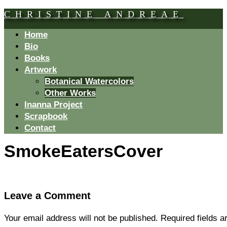
CHRISTINE ANDREAE
Home
Bio
Books
Artwork
Botanical Watercolors
Other Works
Inanna Project
Scrapbook
Contact
SmokeEatersCover
Leave a Comment
Your email address will not be published.
Required fields 