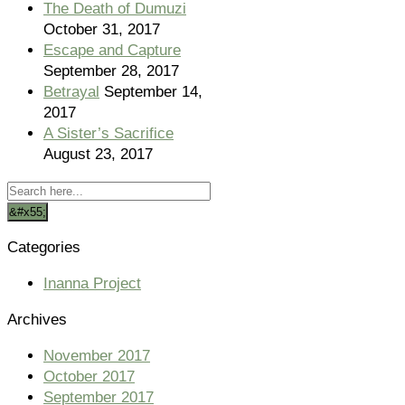
The Death of Dumuzi
October 31, 2017
Escape and Capture
September 28, 2017
Betrayal
September 14,
2017
A Sister’s Sacrifice
August 23, 2017
Categories
Inanna Project
Archives
November 2017
October 2017
September 2017