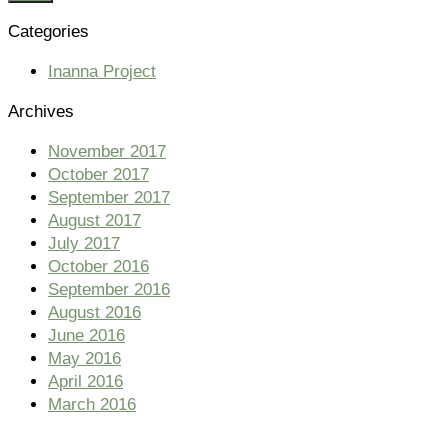
Categories
Inanna Project
Archives
November 2017
October 2017
September 2017
August 2017
July 2017
October 2016
September 2016
August 2016
June 2016
May 2016
April 2016
March 2016