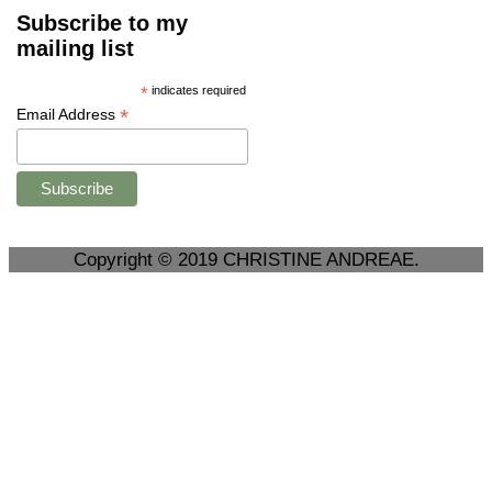
Subscribe to my
mailing list
*
indicates required
*
Email Address
Copyright © 2019 CHRISTINE ANDREAE.