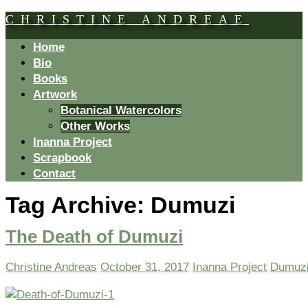
CHRISTINE ANDREAE
Home
Bio
Books
Artwork
Botanical Watercolors
Other Works
Inanna Project
Scrapbook
Contact
Tag Archive:
Dumuzi
The Death of Dumuzi
Christine Andreas
October 31, 2017
Inanna Project
Dumuz