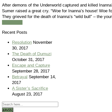
After demons of the Underworld captured and killed Inanna
Sumer raised a great cry. “Woe for Inanna’s house! Woe for
They grieved for the death of Inanna’s “wild bull” – the yo
Read more
Recent Posts
Resolution
November
30, 2017
The Death of Dumuzi
October 31, 2017
Escape and Capture
September 28, 2017
Betrayal
September 14,
2017
A Sister’s Sacrifice
August 23, 2017